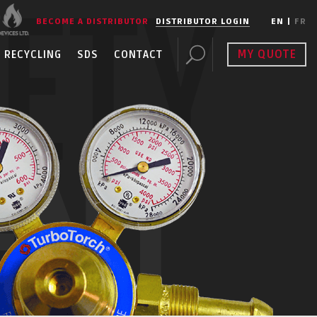
FETY
BECOME A DISTRIBUTOR
DISTRIBUTOR LOGIN
EN
|
FR
MY QUOTE
RECYCLING
SDS
CONTACT
ENT