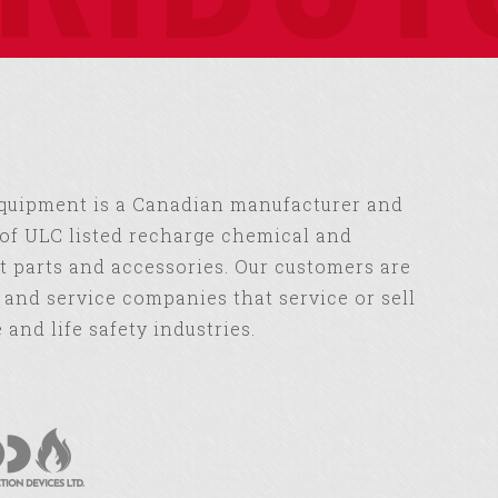
Equipment is a Canadian manufacturer and
of ULC listed recharge chemical and
 parts and accessories. Our customers are
s and service companies that service or sell
e and life safety industries.