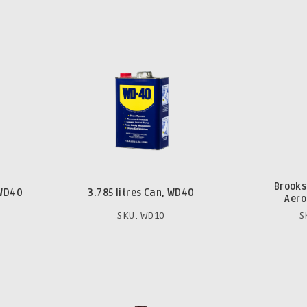
Brooks
 WD40
3.785 litres Can, WD40
Aero
SKU: WD10
S