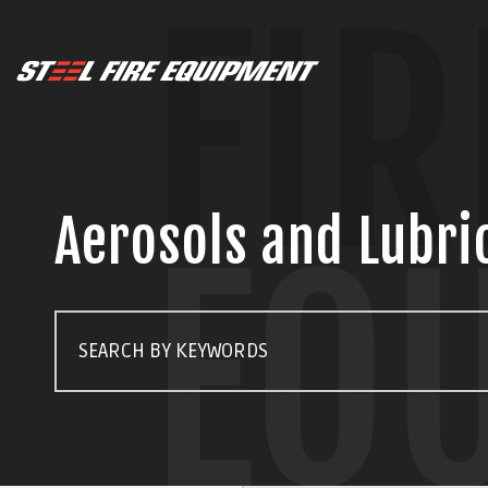
FIR
Aerosols and Lubri
EQ