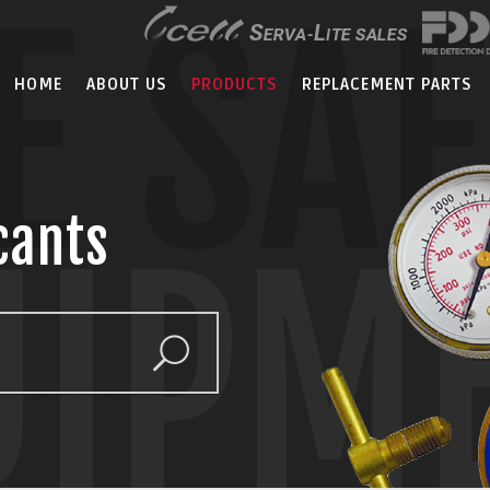
E SA
HOME
ABOUT US
PRODUCTS
REPLACEMENT PARTS
cants
UIPM