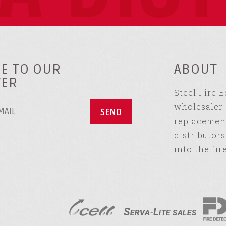
E TO OUR
ABOUT
TER
Steel Fire 
wholesaler 
replacement
distributor
into the fir