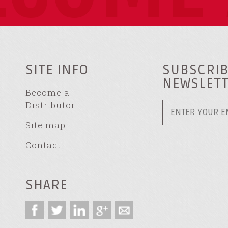
SITE INFO
SUBSCRIB
NEWSLET
Become a
Distributor
Site map
Contact
SHARE