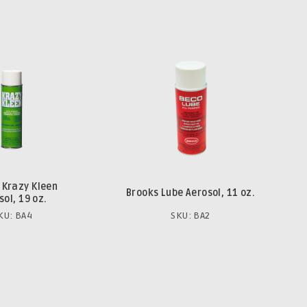
 Krazy Kleen
Brooks Lube Aerosol, 11 oz.
sol, 19 oz.
KU: BA4
SKU: BA2