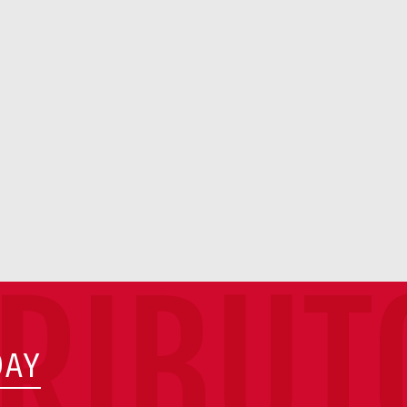
TRIBUT
DAY