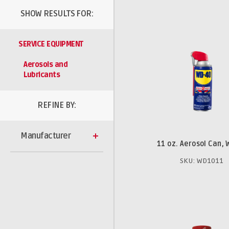
SHOW RESULTS FOR:
SERVICE EQUIPMENT
Aerosols and
Lubricants
REFINE BY:
Manufacturer
11 oz. Aerosol Can,
SKU: WD1011