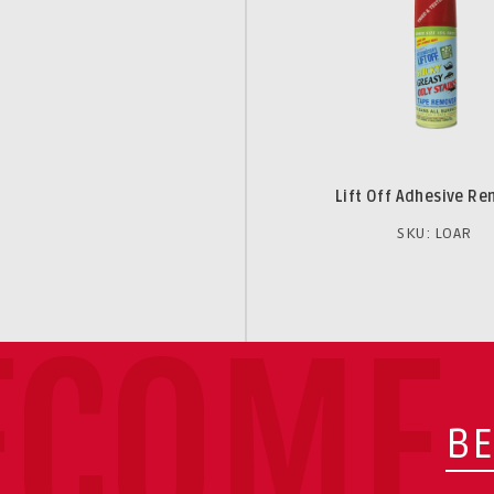
Lift Off Adhesive R
SKU: LOAR
ECOME 
BE