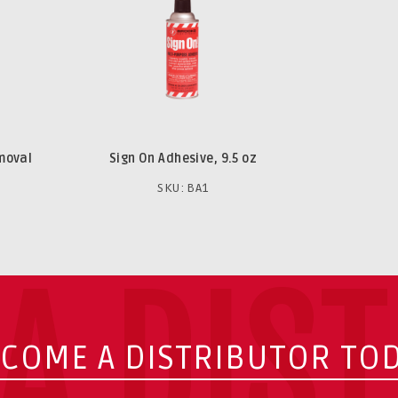
emoval
Sign On Adhesive, 9.5 oz
SKU: BA1
A DIS
COME A DISTRIBUTOR TO