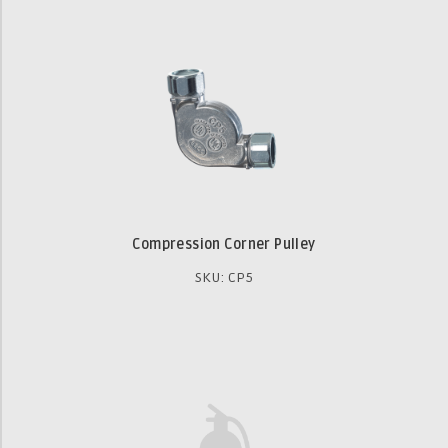
Compression Corner Pulley
SKU: CP5