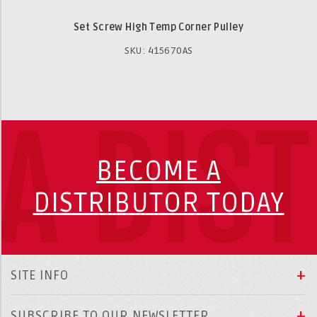
Set Screw High Temp Corner Pulley
SKU: 415670AS
A DIS
BECOME A
DISTRIBUTOR TODAY
SITE INFO
SUBSCRIBE TO OUR NEWSLETTER