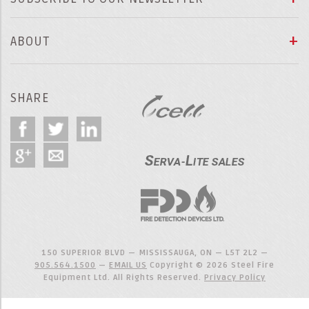
ABOUT
SHARE
150 SUPERIOR BLVD — MISSISSAUGA, ON — L5T 2L2 —
905.564.1500
—
EMAIL US
Copyright © 2026 Steel Fire
Equipment Ltd. All Rights Reserved.
Privacy Policy