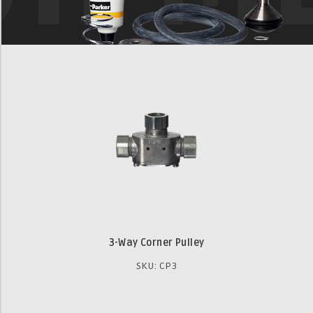
3-Way Corner Pulley
SKU: CP3