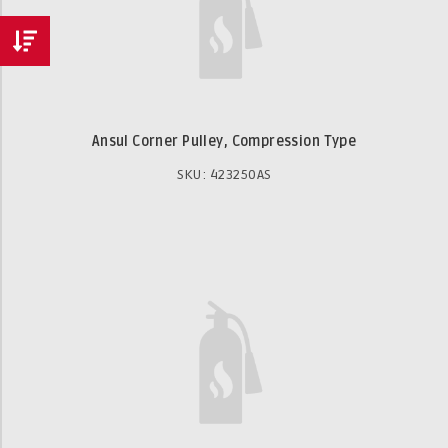
Ansul Corner Pulley, Compression Type
SKU: 423250AS