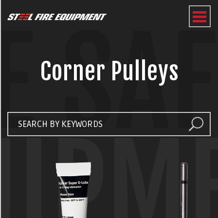
E SA
Corner Pulleys
UIPM