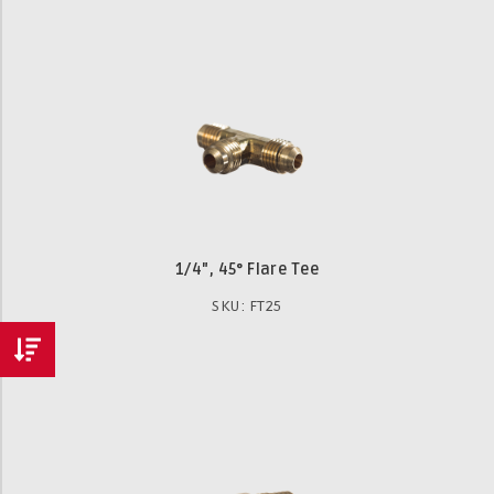
1/4", 45° Flare Tee
SKU: FT25