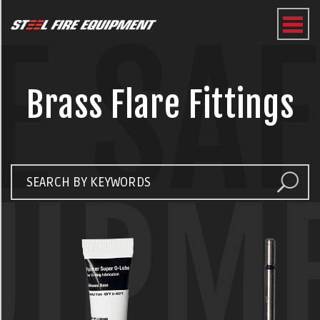
E SA
Brass Flare Fittings
UIPM