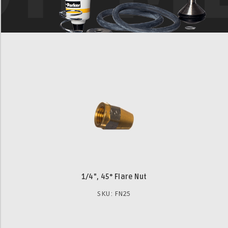
1/4", 45° Flare Nut
SKU: FN25