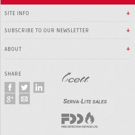
SITE INFO
SUBSCRIBE TO OUR NEWSLETTER
ABOUT
SHARE