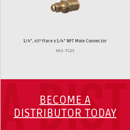
1/4", 45° Flare x 1/4" NPT Male Connector
SKU: FC25
A DIS
BECOME A
DISTRIBUTOR TODAY