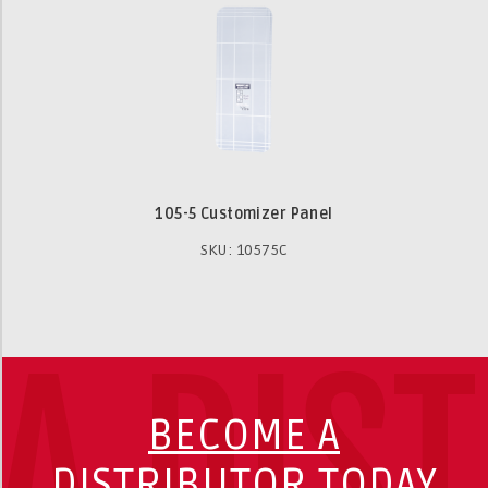
105-5 Customizer Panel
SKU: 10575C
A DIS
BECOME A
DISTRIBUTOR TODAY