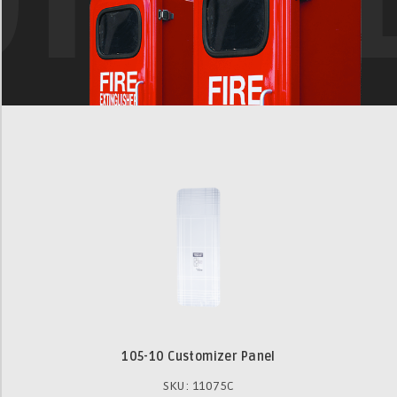
105-10 Customizer Panel
SKU: 11075C