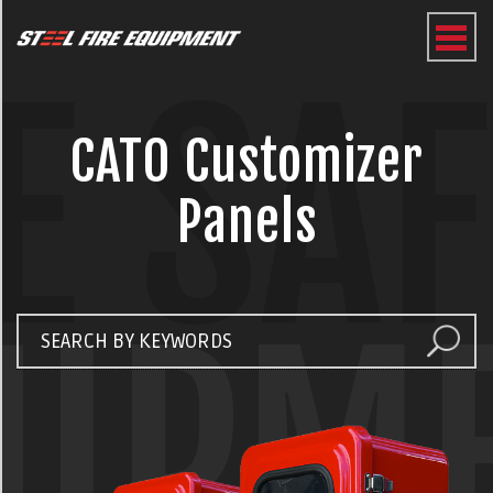
E SA
CATO Customizer
Panels
UIPM