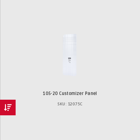
105-20 Customizer Panel
SKU: 12075C