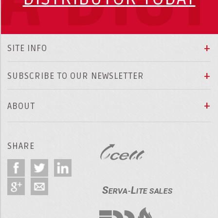
SITE INFO
SUBSCRIBE TO OUR NEWSLETTER
ABOUT
SHARE