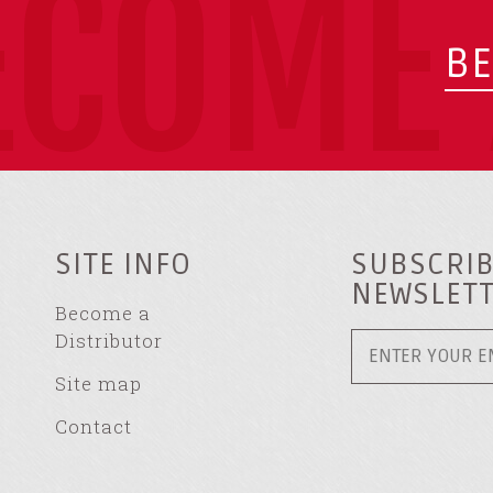
ECOME 
BE
SITE INFO
SUBSCRIB
NEWSLET
Become a
Distributor
Site map
Contact