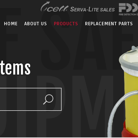
E SA
HOME
ABOUT US
PRODUCTS
REPLACEMENT PARTS
stems
UIPM