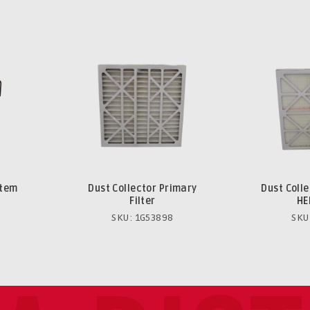
stem
Dust Collector Primary
Dust Coll
Filter
HE
SKU: 1G53898
SKU