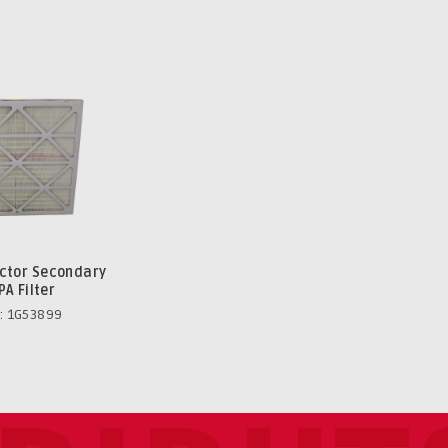
ector Secondary
PA Filter
: 1G53899