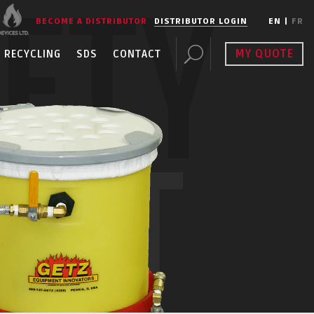
FETY
BECOME A DISTRIBUTOR
DISTRIBUTOR LOGIN
EN
|
FR
MY QUOTE
RECYCLING
SDS
CONTACT
ENT