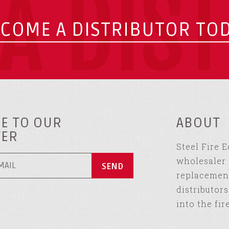
A DIS
COME A DISTRIBUTOR TO
E TO OUR
ABOUT
TER
Steel Fire 
wholesaler 
replacement
distributor
into the fir