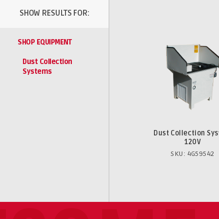
SHOW RESULTS FOR:
SHOP EQUIPMENT
Dust Collection
Systems
Dust Collection Sy
120V
SKU: 4G59542