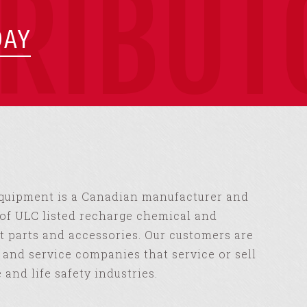
TRIBUT
DAY
Equipment is a Canadian manufacturer and
of ULC listed recharge chemical and
 parts and accessories. Our customers are
s and service companies that service or sell
e and life safety industries.