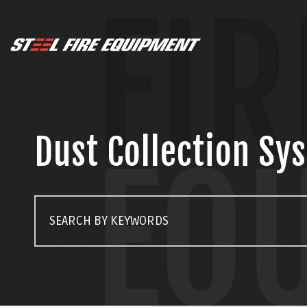
FIR
Dust Collection Sy
EQ