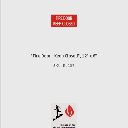
"Fire Door - Keep Closed", 12" x 6"
SKU: BL167