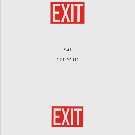
Exit
SKU: RP112