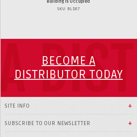
Building is Occupied
SKU: BL187
A DIS
BECOME A
DISTRIBUTOR TODAY
SITE INFO
SUBSCRIBE TO OUR NEWSLETTER