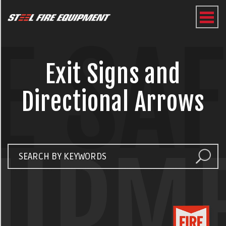
E SA
Exit Signs and
Directional Arrows
UIPM