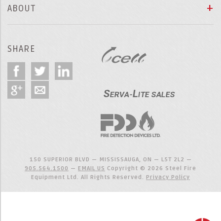
ABOUT
SHARE
150 SUPERIOR BLVD — MISSISSAUGA, ON — L5T 2L2 —
905.564.1500
—
EMAIL US
Copyright © 2026 Steel Fire
Equipment Ltd. All Rights Reserved.
Privacy Policy