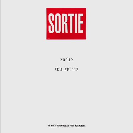
Sortie
SKU: FBL112