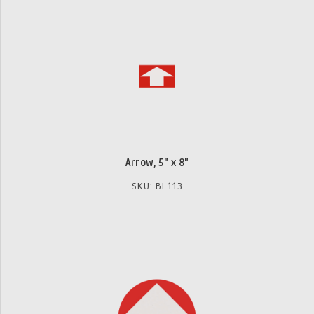
Arrow, 5" x 8"
SKU: BL113