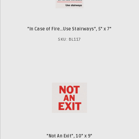
"In Case of Fire…Use Stairways", 5" x 7"
SKU: BL117
"Not An Exit", 10" x 9"