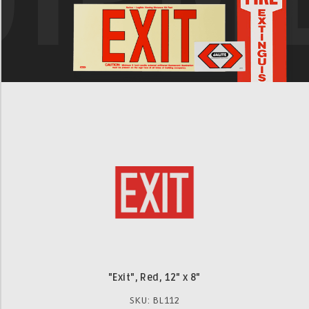
"Exit", Red, 12" x 8"
SKU: BL112