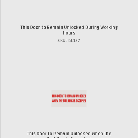
This Door to Remain Unlocked During Working
Hours
SKU: BL137
This Door to Remain Unlocked When the