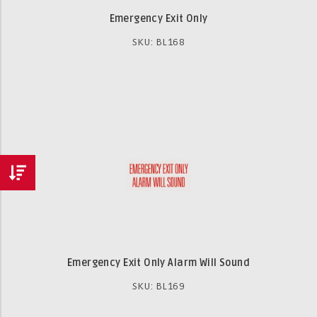
Emergency Exit Only
SKU: BL168
Emergency Exit Only Alarm Will Sound
SKU: BL169