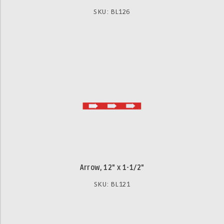
SKU: BL126
Arrow, 12" x 1-1/2"
SKU: BL121