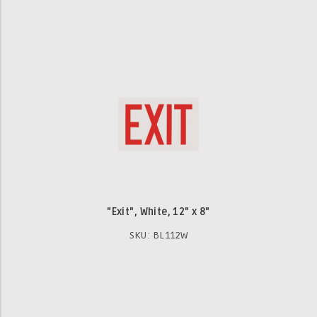
"Exit", White, 12" x 8"
SKU: BL112W