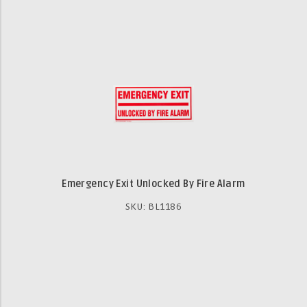
Emergency Exit Unlocked By Fire Alarm
SKU: BL1186