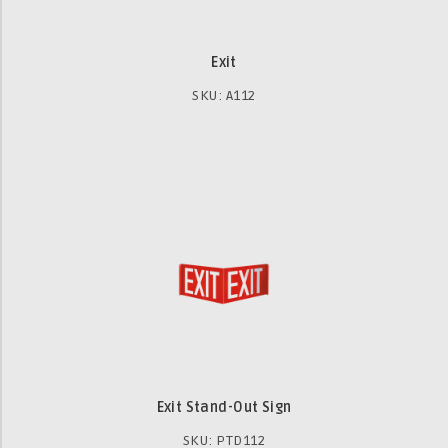
Exit
SKU: A112
Exit Stand-Out Sign
SKU: PTD112