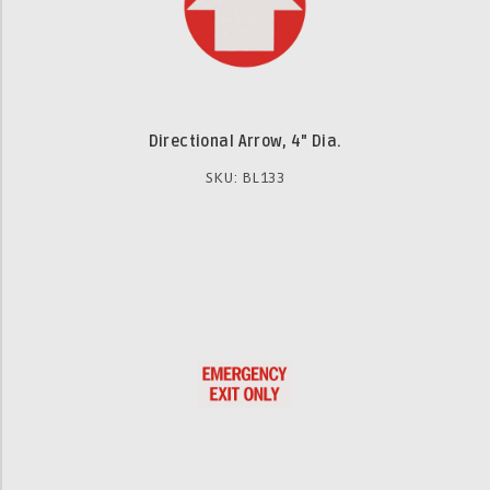
Directional Arrow, 4" Dia.
SKU: BL133