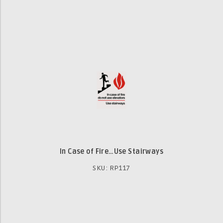
In Case of Fire…Use Stairways
SKU: RP117