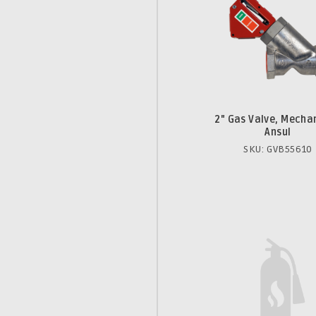
2" Gas Valve, Mechan
Ansul
SKU: GVB55610