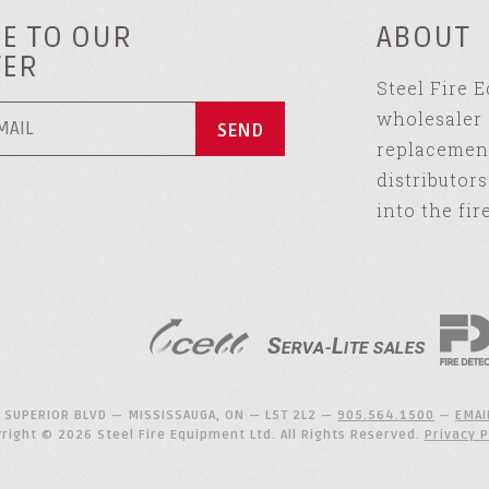
E TO OUR
ABOUT
TER
Steel Fire 
wholesaler 
replacement
distributor
into the fir
 SUPERIOR BLVD — MISSISSAUGA, ON — L5T 2L2 —
905.564.1500
—
EMAI
right © 2026 Steel Fire Equipment Ltd. All Rights Reserved.
Privacy P