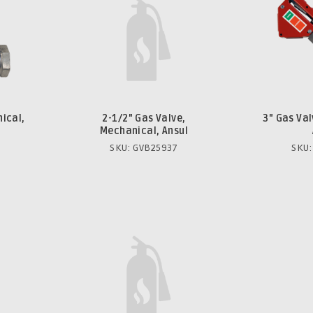
ical,
2-1/2" Gas Valve,
3" Gas Va
Mechanical, Ansul
SKU: GVB25937
SKU: