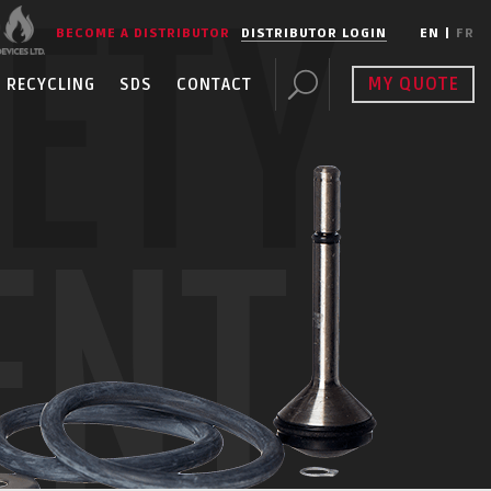
FETY
BECOME A DISTRIBUTOR
DISTRIBUTOR LOGIN
EN
|
FR
MY QUOTE
RECYCLING
SDS
CONTACT
ENT