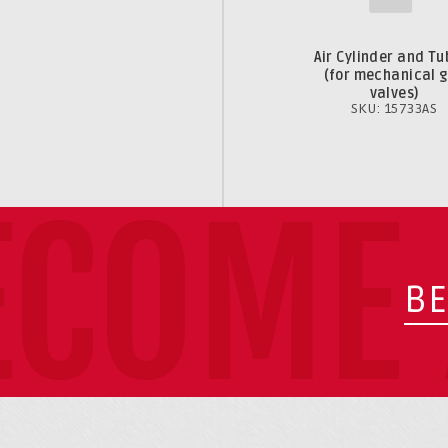
Air Cylinder and Tu
(for mechanical 
valves)
SKU: 15733AS
ECOME 
BE