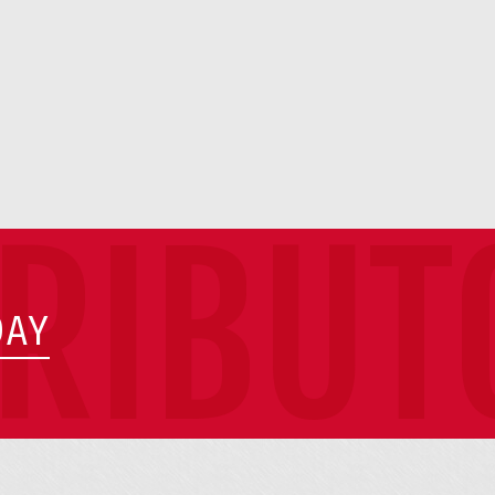
TRIBUT
DAY