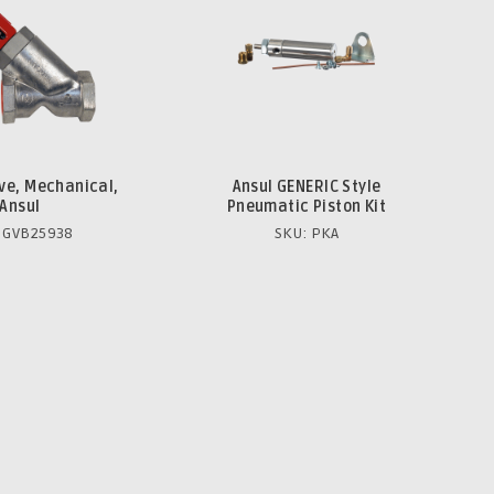
lve, Mechanical,
Ansul GENERIC Style
Ansul
Pneumatic Piston Kit
 GVB25938
SKU: PKA