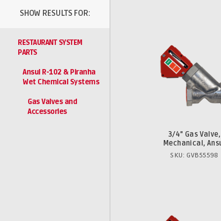
SHOW RESULTS FOR:
RESTAURANT SYSTEM
PARTS
Ansul R-102 & Piranha
Wet Chemical Systems
Gas Valves and
Accessories
3/4" Gas Valve,
Mechanical, Ans
SKU: GVB55598