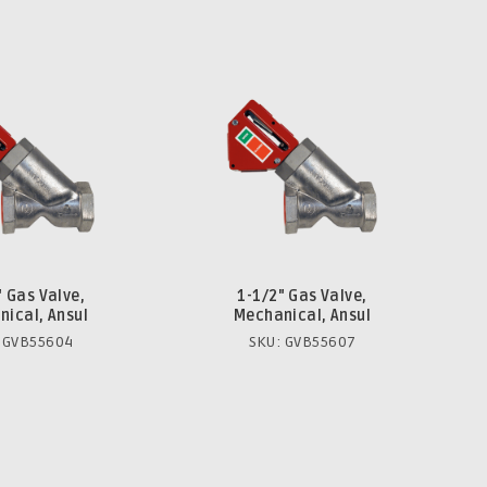
" Gas Valve,
1-1/2" Gas Valve,
ical, Ansul
Mechanical, Ansul
 GVB55604
SKU: GVB55607