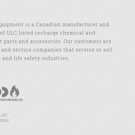
Equipment is a Canadian manufacturer and
of ULC listed recharge chemical and
 parts and accessories. Our customers are
s and service companies that service or sell
e and life safety industries.
L US
olicy