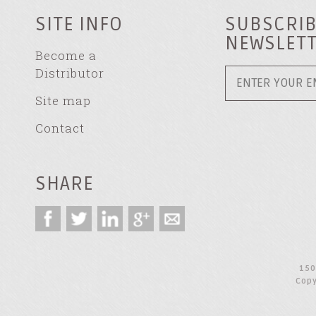
SITE INFO
SUBSCRIB
NEWSLET
Become a
Distributor
Site map
Contact
SHARE
150
Copy