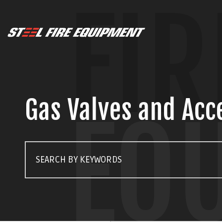
FIR
Gas Valves and Acc
EQ