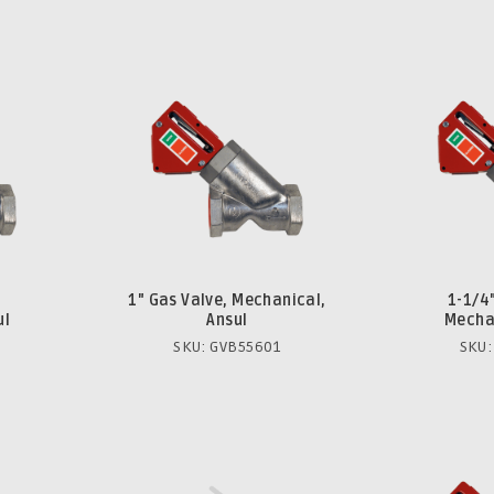
1" Gas Valve, Mechanical,
1-1/4
ul
Ansul
Mechan
SKU: GVB55601
SKU: