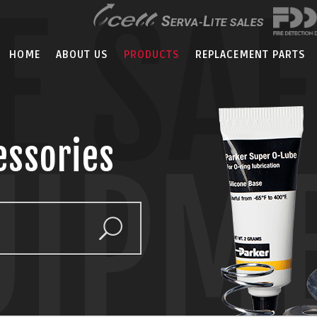
E SA
HOME
ABOUT US
PRODUCTS
REPLACEMENT PARTS
essories
UIPM