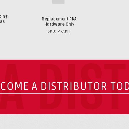
bing
Replacement PKA
gas
Hardware Only
SKU: PKAKIT
A DIS
COME A DISTRIBUTOR TO