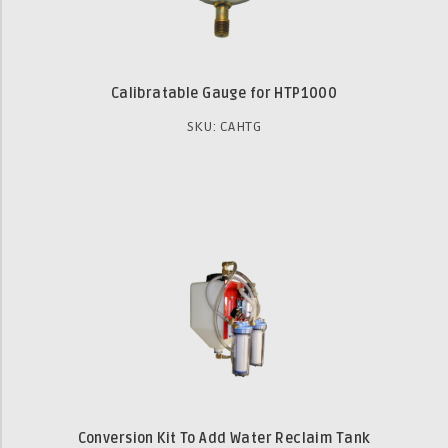
Calibratable Gauge for HTP1000
SKU: CAHTG
Conversion Kit To Add Water Reclaim Tank