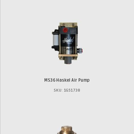
MS36 Haskel Air Pump
SKU: 1G51738