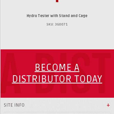
Hydro Tester with Stand and Cage
SKU: 3G0071
A DIS
BECOME A
DISTRIBUTOR TODAY
SITE INFO