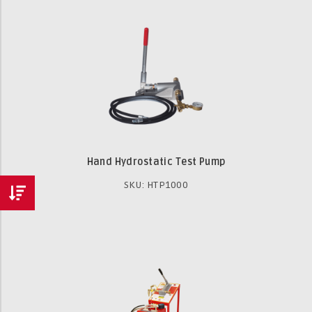
Hand Hydrostatic Test Pump
SKU: HTP1000