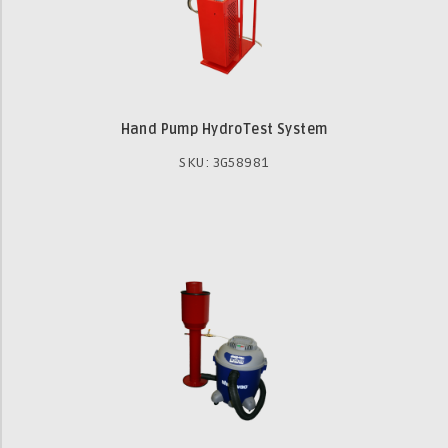
Hand Pump HydroTest System
SKU: 3G58981