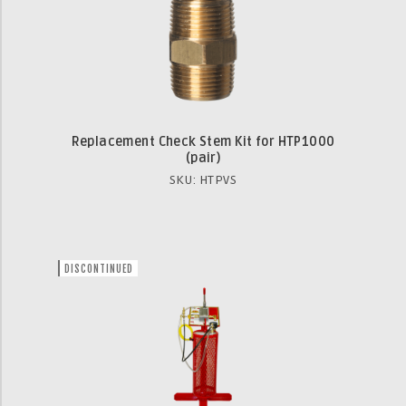
Replacement Check Stem Kit for HTP1000
(pair)
SKU: HTPVS
DISCONTINUED