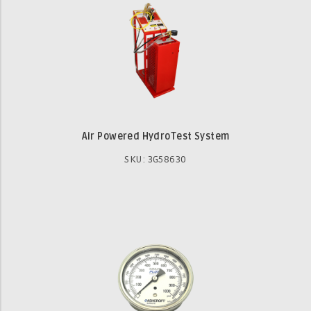
Air Powered HydroTest System
SKU: 3G58630