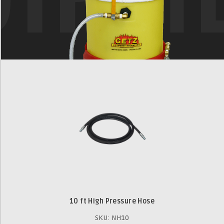
10 ft High Pressure Hose
SKU: NH10