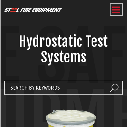
E SA
Hydrostatic Test
Systems
UIPM