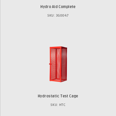
Hydro Aid Complete
SKU: 3G0047
Hydrostatic Test Cage
SKU: HTC