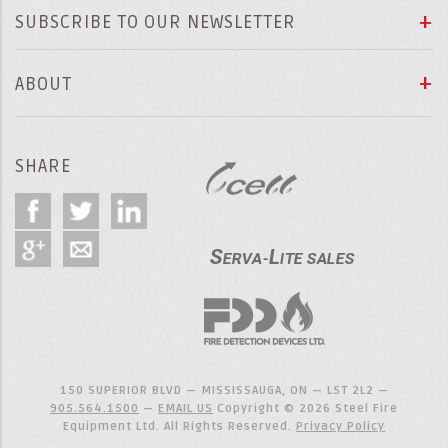
SUBSCRIBE TO OUR NEWSLETTER
ABOUT
SHARE
150 SUPERIOR BLVD — MISSISSAUGA, ON — L5T 2L2 —
905.564.1500
—
EMAIL US
Copyright © 2026 Steel Fire
Equipment Ltd. All Rights Reserved.
Privacy Policy