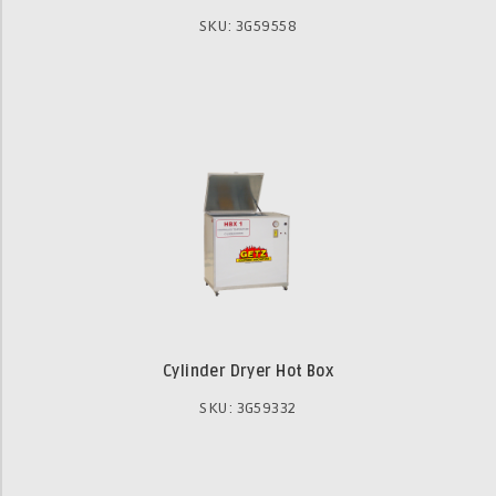
SKU: 3G59558
Cylinder Dryer Hot Box
SKU: 3G59332