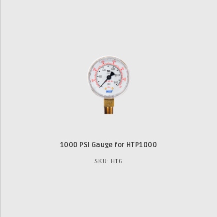
1000 PSI Gauge for HTP1000
SKU: HTG