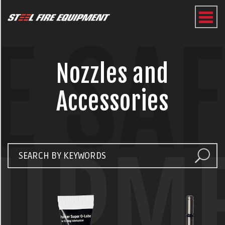
E SA
Nozzles and
Accessories
UIPM