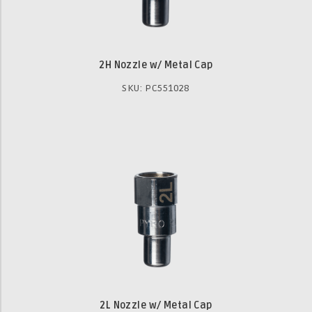
2H Nozzle w/ Metal Cap
SKU: PC551028
2L Nozzle w/ Metal Cap