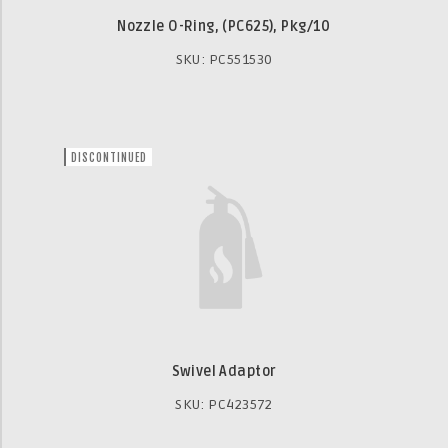
Nozzle O-Ring, (PC625), Pkg/10
SKU: PC551530
DISCONTINUED
Swivel Adaptor
SKU: PC423572