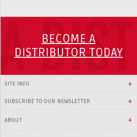
A DIS
BECOME A
DISTRIBUTOR TODAY
SITE INFO
SUBSCRIBE TO OUR NEWSLETTER
ABOUT