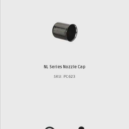
NL Series Nozzle Cap
SKU: PC623