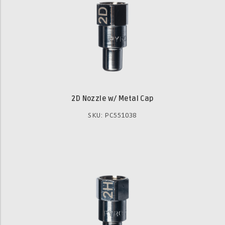
2D Nozzle w/ Metal Cap
SKU: PC551038