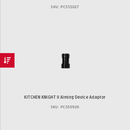
SKU: PC551027
KITCHEN KNIGHT II Aiming Device Adaptor
SKU: PC550926