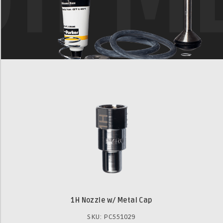
1H Nozzle w/ Metal Cap
SKU: PC551029