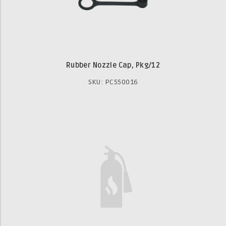
Rubber Nozzle Cap, Pkg/12
SKU: PC550016