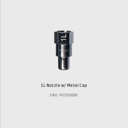
1L Nozzle w/ Metal Cap
SKU: PC551026