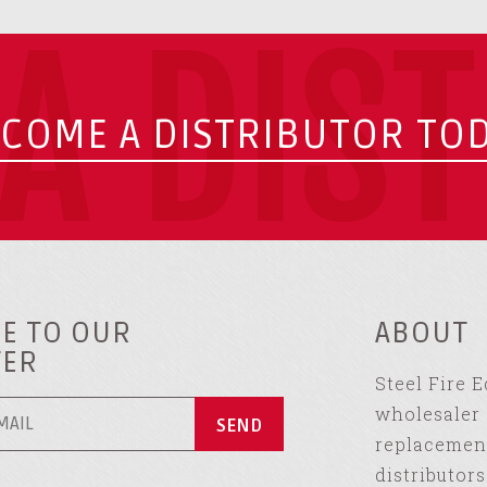
A DIS
COME A DISTRIBUTOR TO
E TO OUR
ABOUT
TER
Steel Fire 
wholesaler 
replacement
distributor