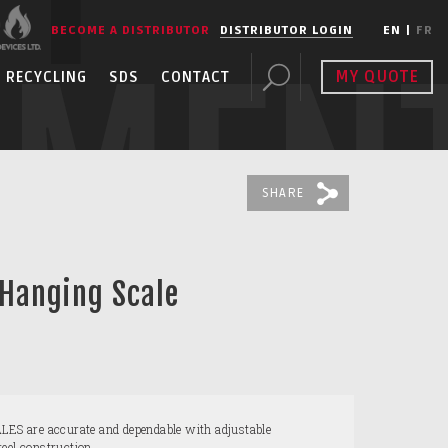
BECOME A DISTRIBUTOR
DISTRIBUTOR LOGIN
EN
|
FR
PMEN
MY QUOTE
RECYCLING
SDS
CONTACT
SHARE
 Hanging Scale
 are accurate and dependable with adjustable
eel construction.