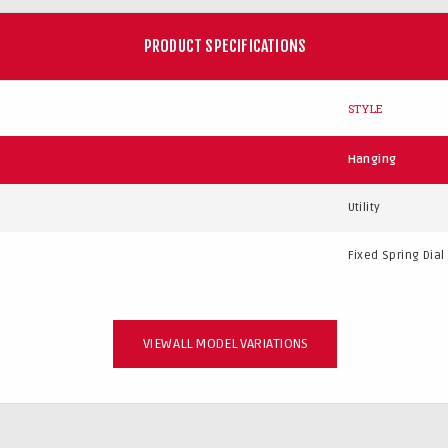
PRODUCT SPECIFICATIONS
STYLE
Hanging
Utility
Fixed Spring Dial
VIEW ALL MODEL VARIATIONS