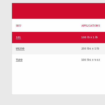
SKU
APPLICATIONS
101
100 lb x 1 lb
US250
250 lbs x 1 lb
T100
100 lbs x 4 oz