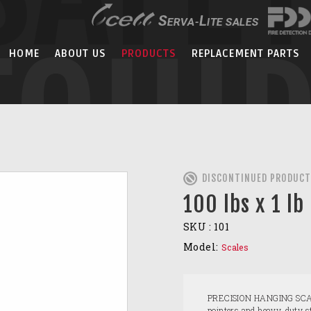
EQUI
HOME
ABOUT US
PRODUCTS
REPLACEMENT PARTS
DISCONTINUED PRODUCT
100 lbs x 1 lb
SKU :
101
Model:
Scales
PRECISION HANGING SCALES
pointers and heavy-duty st