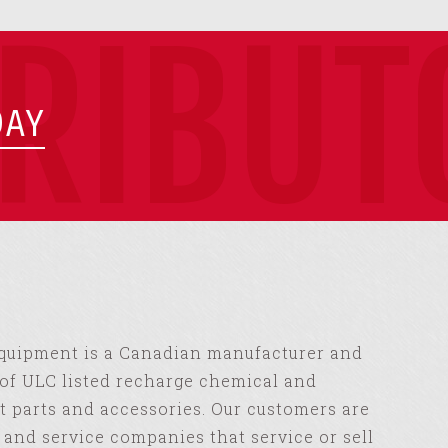
TRIBUT
DAY
Equipment is a Canadian manufacturer and
of ULC listed recharge chemical and
 parts and accessories. Our customers are
s and service companies that service or sell