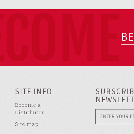
ECOME 
BE
SITE INFO
SUBSCRIB
NEWSLET
Become a
Distributor
Site map