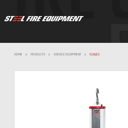
HOME
>
PRODUCTS
>
SERVICE EQUIPMENT
>
SCALES