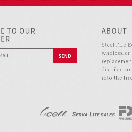
E TO OUR
ABOUT
TER
Steel Fire 
wholesaler 
replacement
distributor
into the fir