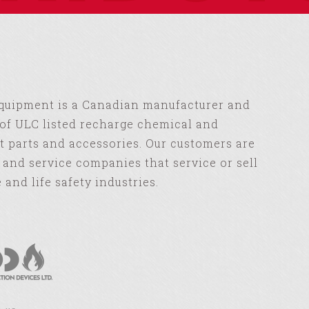
Equipment is a Canadian manufacturer and
of ULC listed recharge chemical and
 parts and accessories. Our customers are
s and service companies that service or sell
e and life safety industries.