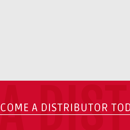
A DIS
COME A DISTRIBUTOR TO