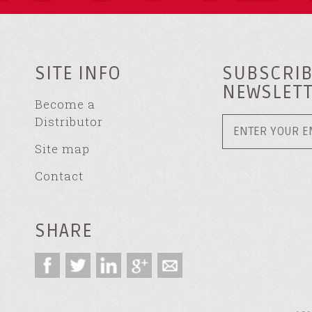
SITE INFO
SUBSCRIB
NEWSLET
Become a
Distributor
Site map
Contact
SHARE