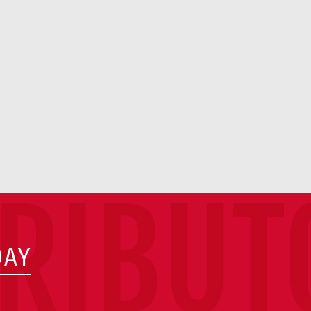
TRIBUT
DAY