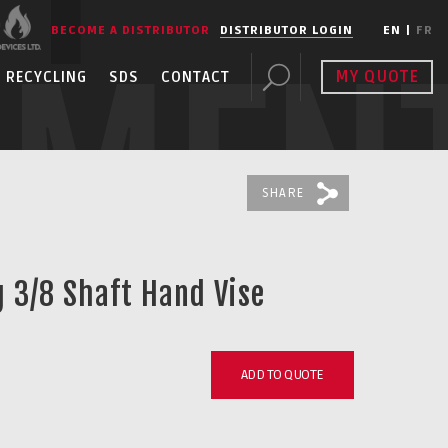
BECOME A DISTRIBUTOR
DISTRIBUTOR LOGIN
EN
|
FR
PMEN
MY QUOTE
RECYCLING
SDS
CONTACT
SHARE
g 3/8 Shaft Hand Vise
ADD TO QUOTE