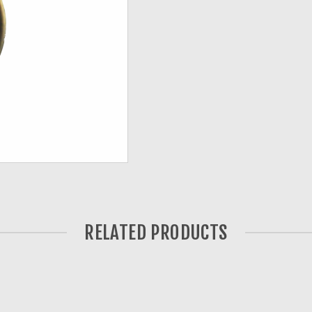
RELATED PRODUCTS