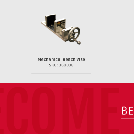
Mechanical Bench Vise
SKU: 3G0038
ECOME 
BE