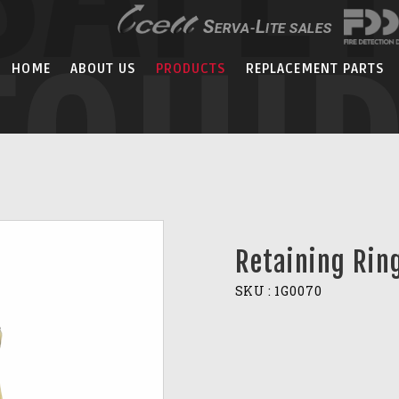
EQUI
HOME
ABOUT US
PRODUCTS
REPLACEMENT PARTS
Retaining Rin
SKU :
1G0070