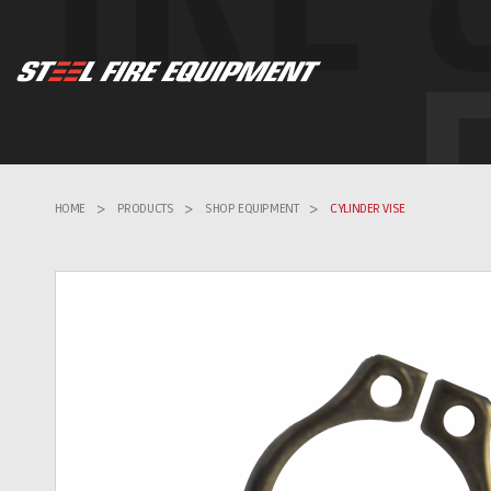
HOME
>
PRODUCTS
>
SHOP EQUIPMENT
>
CYLINDER VISE