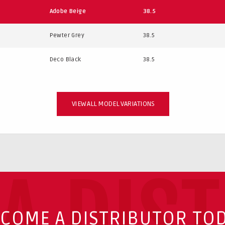
Adobe Beige
38.5
Pewter Grey
38.5
Deco Black
38.5
VIEW ALL MODEL VARIATIONS
A DIS
COME A DISTRIBUTOR TO