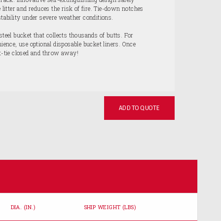
e litter and reduces the risk of fire. Tie-down notches
stability under severe weather conditions.
steel bucket that collects thousands of butts. For
nce, use optional disposable bucket liners. Once
st-tie closed and throw away!
ADD TO QUOTE
DIA. (IN.)
SHIP WEIGHT (LBS)