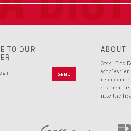
E TO OUR
ABOUT
TER
Steel Fire 
wholesaler 
replacement
distributor
into the fir