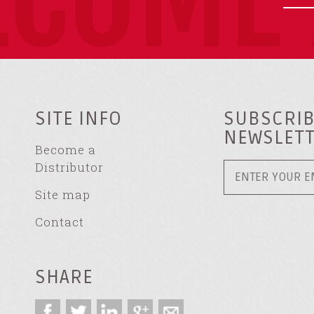
SITE INFO
SUBSCRIB
NEWSLET
Become a
Distributor
Site map
Contact
SHARE