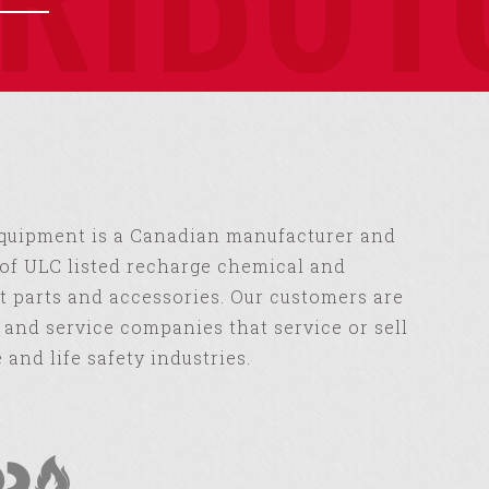
Equipment is a Canadian manufacturer and
of ULC listed recharge chemical and
 parts and accessories. Our customers are
s and service companies that service or sell
e and life safety industries.