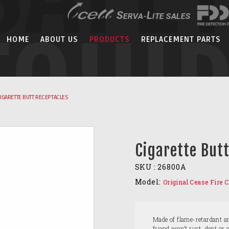
EQUI
HOME
ABOUT US
PRODUCTS
REPLACEMENT PARTS
IGARETTE BUTT RECEPTACLES
Cigarette But
SKU :
26800A
Model:
Original Cease Fire C
Made of flame-retardant a
friend won’t rust, dent or 