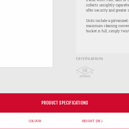
collects unsightly cigarett
offer security and greater 
Units include a galvanized 
maximum cleaning convenie
bucket is full, simply twi
Certifications
PRODUCT SPECIFICATIONS
COLOUR
HEIGHT (IN.)