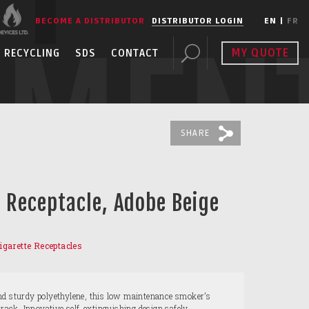
BECOME A DISTRIBUTOR
DISTRIBUTOR LOGIN
EN
|
FR
PMEN
MY QUOTE
RECYCLING
SDS
CONTACT
SHARE
t Receptacle, Adobe Beige
igarette Receptacles
nd sturdy polyethylene, this low maintenance smoker’s
crack. Innovative self-extinguishing design safely