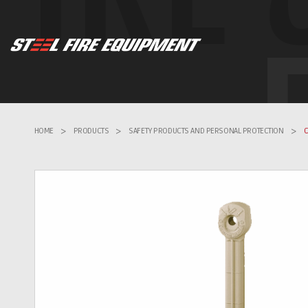
HOME
>
PRODUCTS
>
SAFETY PRODUCTS AND PERSONAL PROTECTION
>
C