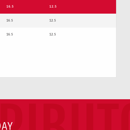
16.5
12.5
16.5
12.5
16.5
12.5
TRIBUT
DAY