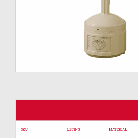
SKU
LISTING
MATERIAL