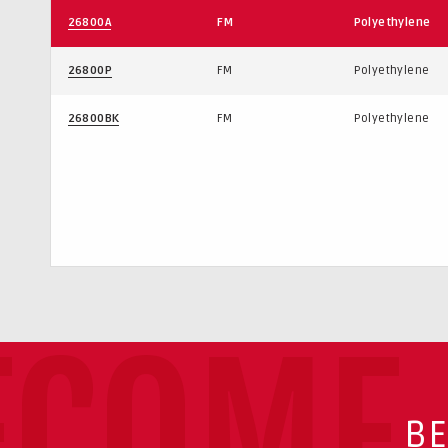
26800A
FM
Polyethylene
26800P
FM
Polyethylene
26800BK
FM
Polyethylene
ECOME 
BE