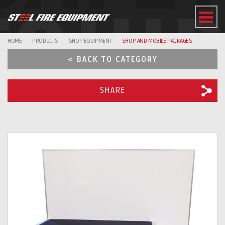
EQUI
HOME
PRODUCTS
SHOP EQUIPMENT
SHOP AND MOBILE PACKAGES
< BACK TO CATEGORY
SHARE