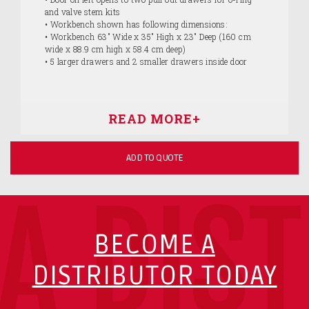
and valve stem kits
• Workbench shown has following dimensions:
• Workbench 63" Wide x 35" High x 23" Deep (160 cm
wide x 88.9 cm high x 58.4 cm deep)
• 5 larger drawers and 2 smaller drawers inside door
ADD TO QUOTE
A DIS
BECOME A
DISTRIBUTOR TODAY