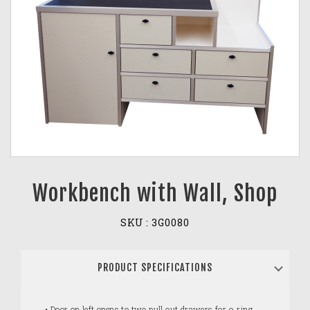
Workbench with Wall, Shop
SKU :
3G0080
PRODUCT SPECIFICATIONS
• Door on left opens to two pull out drawers for o-ring