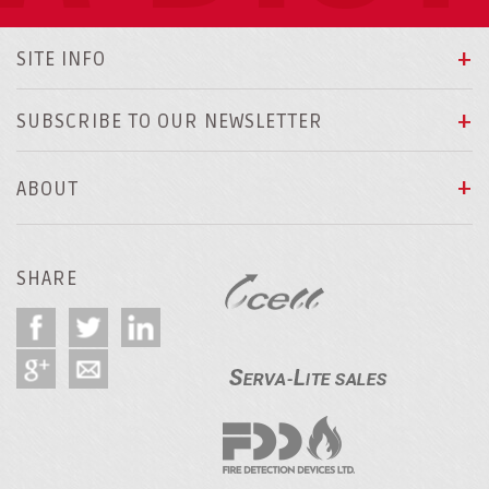
SITE INFO
SUBSCRIBE TO OUR NEWSLETTER
ABOUT
SHARE