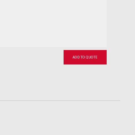
ADD TO QUOTE