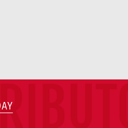
TRIBUT
DAY