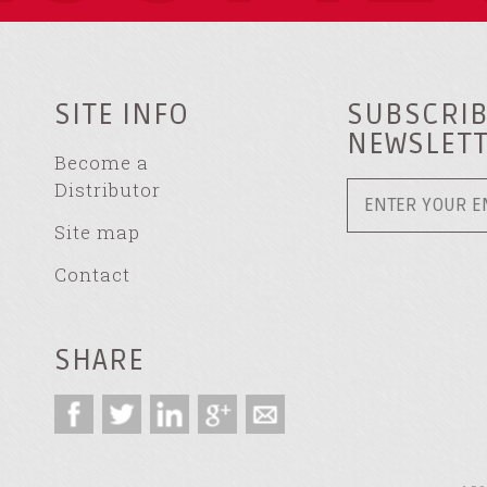
SITE INFO
SUBSCRIB
NEWSLET
Become a
Distributor
Site map
Contact
SHARE