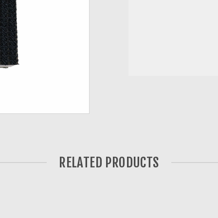
RELATED PRODUCTS