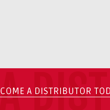
A DIS
COME A DISTRIBUTOR TO