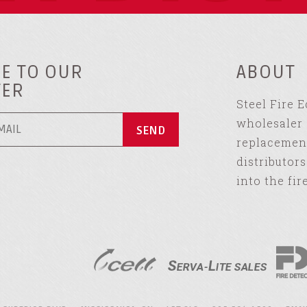
E TO OUR
ABOUT
TER
Steel Fire 
wholesaler 
replacement
distributor
into the fir