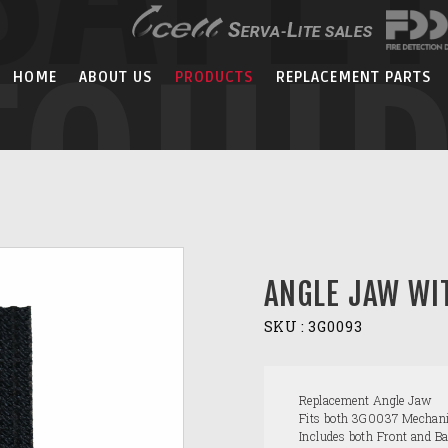
EQUI
HOME
ABOUT US
PRODUCTS
REPLACEMENT PARTS
ANGLE JAW WI
SKU :
3G0093
Replacement Angle Jaw
Fits both 3G0037 Mechani
Includes both Front and B