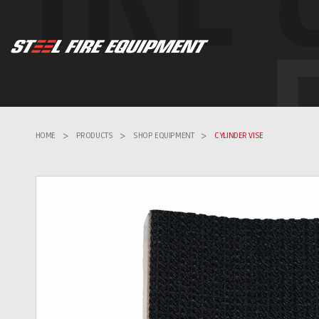
HOME
>
PRODUCTS
>
SHOP EQUIPMENT
>
CYLINDER VISE