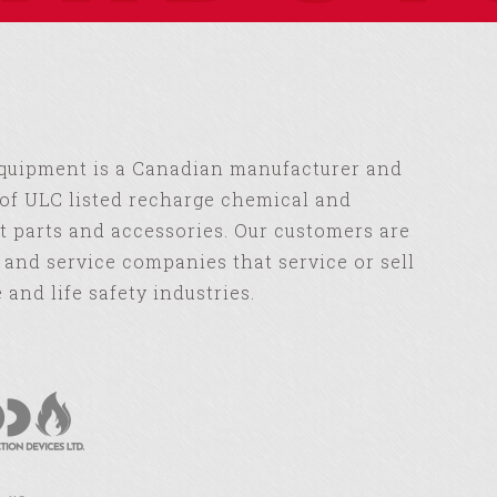
Equipment is a Canadian manufacturer and
of ULC listed recharge chemical and
 parts and accessories. Our customers are
s and service companies that service or sell
e and life safety industries.