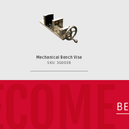
Mechanical Bench Vise
SKU: 3G0038
ECOME 
BE