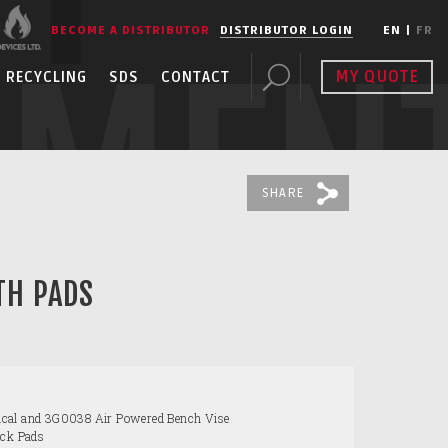
BECOME A DISTRIBUTOR
DISTRIBUTOR LOGIN
EN
|
FR
PMEN
MY QUOTE
RECYCLING
SDS
CONTACT
SHARE
TH PADS
cal and 3G0038 Air Powered Bench Vise
ack Pads