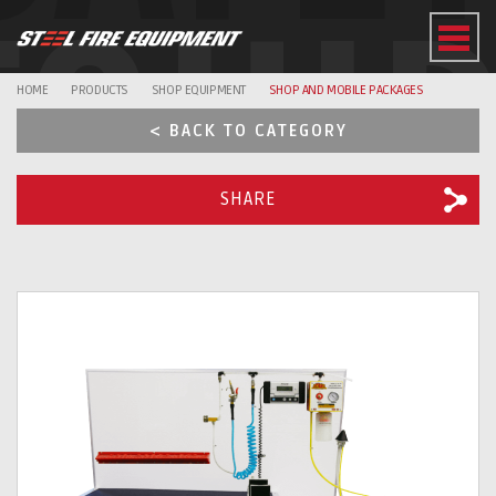
EQUI
HOME
PRODUCTS
SHOP EQUIPMENT
SHOP AND MOBILE PACKAGES
< BACK TO CATEGORY
SHARE