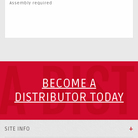
Assembly required
A DIS
BECOME A
DISTRIBUTOR TODAY
SITE INFO