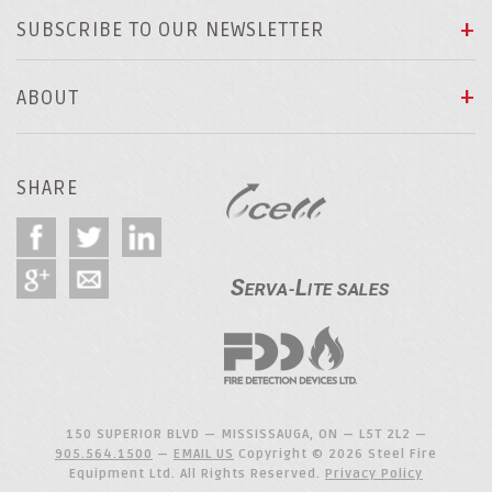
SUBSCRIBE TO OUR NEWSLETTER
ABOUT
SHARE
150 SUPERIOR BLVD — MISSISSAUGA, ON — L5T 2L2 —
905.564.1500
—
EMAIL US
Copyright © 2026 Steel Fire
Equipment Ltd. All Rights Reserved.
Privacy Policy