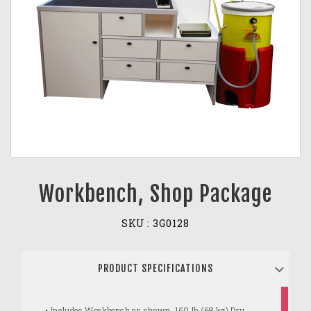
Workbench, Shop Package
SKU :
3G0128
PRODUCT SPECIFICATIONS
• Includes Workbench as shown, 150 lb (68 kg) Dry