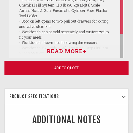
Chemical Fill System, 110 lb (50 kg) Digital Scale,
Airline Hose & Gun, Pneumatic Cylinder Vise, Plastic
Tool Holder
• Door on left opens to two pull out drawers for o-ring
and valve stem kits
• Workbench can be sold separately and customized to
fit your needs
• Workbench shown has following dimensions:
• Workbench 63" Wide x 35" High x 23" Deep (160 cm
wide x 88.9 cm high x 58.4 cm deep)
• Wall above bench 66" Wide x 29" High (167.6 cm wide
x 73.7 cm high)
ADD TO QUOTE
• 5 larger drawers and 2 smaller drawers inside door
• ASSEMBLY REQUIRED
PRODUCT SPECIFICATIONS
ADDITIONAL NOTES