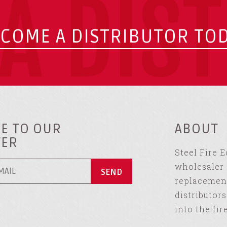
A DIS
COME A DISTRIBUTOR TO
E TO OUR
ABOUT
TER
Steel Fire 
wholesaler 
replacement
distributor
into the fir