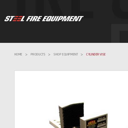
HOME
>
PRODUCTS
>
SHOP EQUIPMENT
>
CYLINDER VISE