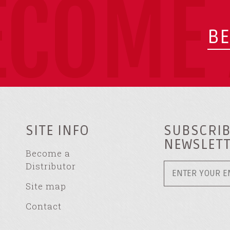
ECOME 
BE
SITE INFO
SUBSCRIB
NEWSLET
Become a
Distributor
Site map
Contact