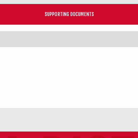
SUPPORTING DOCUMENTS