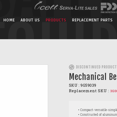
EQUI
HOME
ABOUT US
PRODUCTS
REPLACEMENT PARTS
DISCONTINUED PRODUCT
Mechanical Be
SKU :
9G59039
Replacement SKU :
3G0
• Compact-versatile-simpl
• Constructed of aluminu