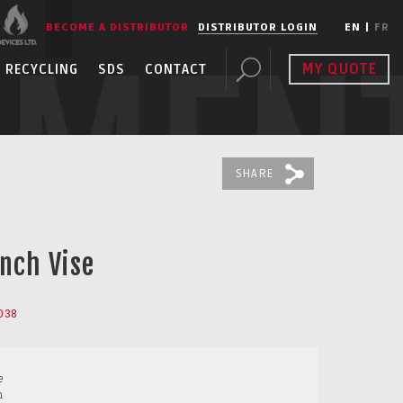
BECOME A DISTRIBUTOR
DISTRIBUTOR LOGIN
EN
|
FR
PMEN
MY QUOTE
RECYCLING
SDS
CONTACT
SHARE
nch Vise
038
e
m