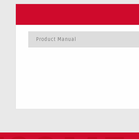
Product Manual