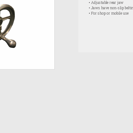
• Adjustable rear jaw
• Jaws have non-slip belti
• For shop or mobile use