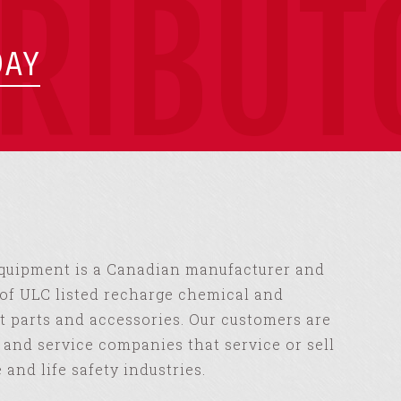
TRIBUT
DAY
Equipment is a Canadian manufacturer and
of ULC listed recharge chemical and
 parts and accessories. Our customers are
s and service companies that service or sell
e and life safety industries.