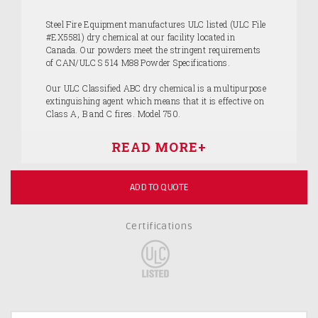
Steel Fire Equipment manufactures ULC listed (ULC File
#EX5581) dry chemical at our facility located in
Canada. Our powders meet the stringent requirements
of CAN/ULC S 514 M88 Powder Specifications.
Our ULC Classified ABC dry chemical is a multipurpose
extinguishing agent which means that it is effective on
Class A, B and C fires. Model 750.
ADD TO QUOTE
Certifications