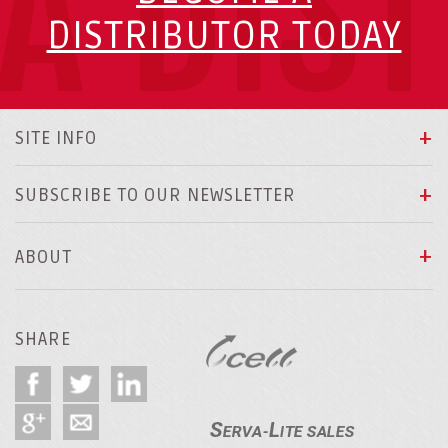
A DIS
DISTRIBUTOR TODAY
SITE INFO
SUBSCRIBE TO OUR NEWSLETTER
ABOUT
SHARE