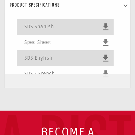
PRODUCT SPECIFICATIONS
SDS Spanish
Spec Sheet
SDS English
SDS - French
BECOME A