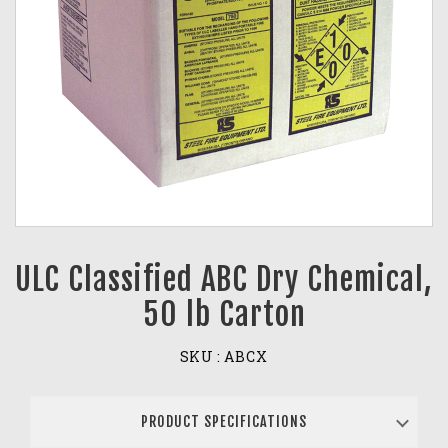
ULC Classified ABC Dry Chemical,
50 lb Carton
SKU :
ABCX
PRODUCT SPECIFICATIONS