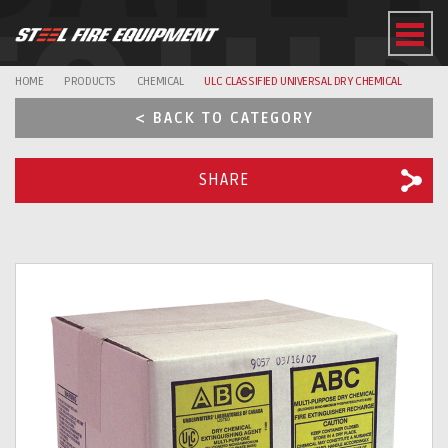
EQUI
HOME
PRODUCTS
CHEMICAL
ULC CLASSIFIED UNIVERSAL DRY CHEMICAL
< BACK TO CATEGORY
SHARE