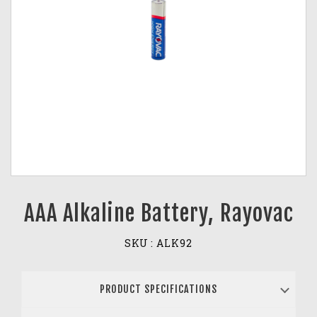
AAA Alkaline Battery, Rayovac
SKU :
ALK92
PRODUCT SPECIFICATIONS