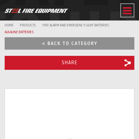
EQUI
HOME
PRODUCTS
FIRE ALARM AND EMERGENCY LIGHT BATTERIES
ALKALINE BATTERIES
< BACK TO CATEGORY
SHARE