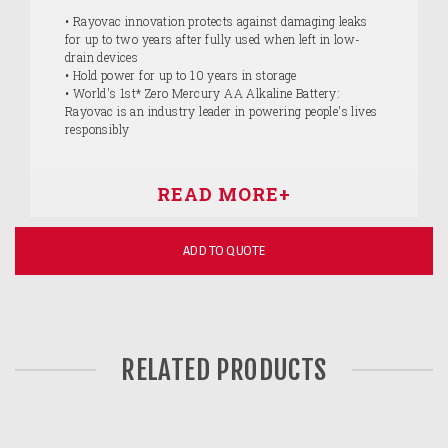
• Rayovac innovation protects against damaging leaks
for up to two years after fully used when left in low-
drain devices
• Hold power for up to 10 years in storage
• World's 1st* Zero Mercury AA Alkaline Battery:
Rayovac is an industry leader in powering people's lives
responsibly
ADD TO QUOTE
RELATED PRODUCTS