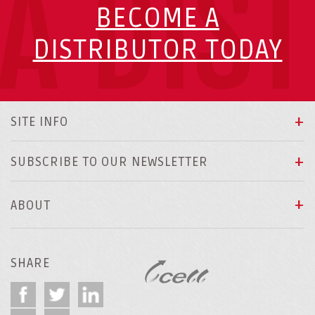
A DIS
BECOME A
DISTRIBUTOR TODAY
SITE INFO
SUBSCRIBE TO OUR NEWSLETTER
ABOUT
SHARE