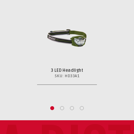
3 LED Headlight
SKU: HD33A1