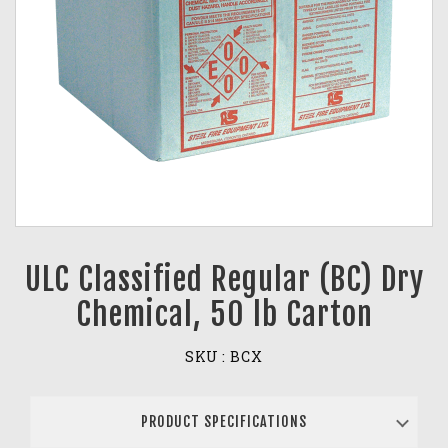
ULC Classified Regular (BC) Dry
Chemical, 50 lb Carton
SKU :
BCX
PRODUCT SPECIFICATIONS