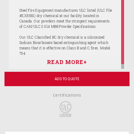
Steel Fire Equipment manufactures ULC listed (ULC File
#EX5581) dry chemical at our facility located in
Canada. Our powders meet the stringent requirements
of CAN/ULC S 514 M88 Powder Specifications.
Our ULC Classified BC dry chemical is a siliconized
Sodium Bicarbonate based extinguishing agent which
means that it is effective on Class B and C fires. Model
754.
ADD TO QUOTE
Certifications