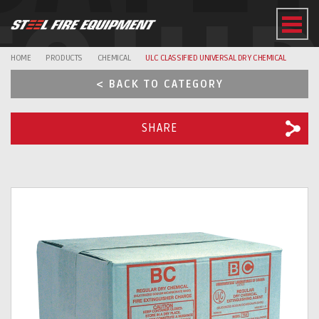
EQUI
HOME
PRODUCTS
CHEMICAL
ULC CLASSIFIED UNIVERSAL DRY CHEMICAL
< BACK TO CATEGORY
SHARE