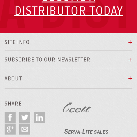
A DIS
DISTRIBUTOR TODAY
SITE INFO
SUBSCRIBE TO OUR NEWSLETTER
ABOUT
SHARE