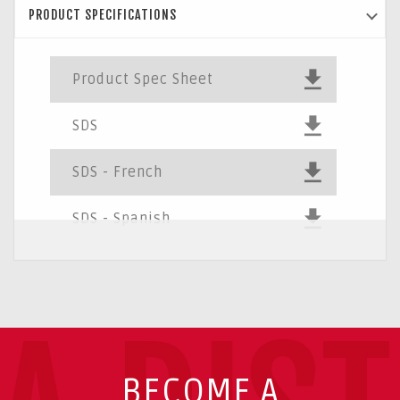
PRODUCT SPECIFICATIONS
Product Spec Sheet
SDS
SDS - French
SDS - Spanish
BECOME A