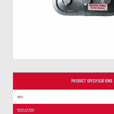
PRODUCT SPECIFICATIONS
SKU
D1814F2GA