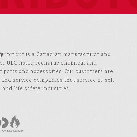
Equipment is a Canadian manufacturer and
of ULC listed recharge chemical and
 parts and accessories. Our customers are
s and service companies that service or sell
e and life safety industries.