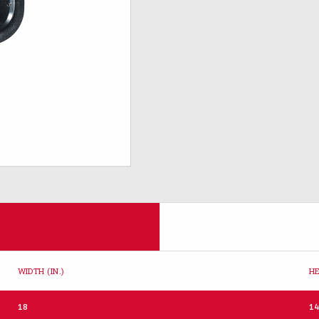
WIDTH (IN.)
HE
18
1