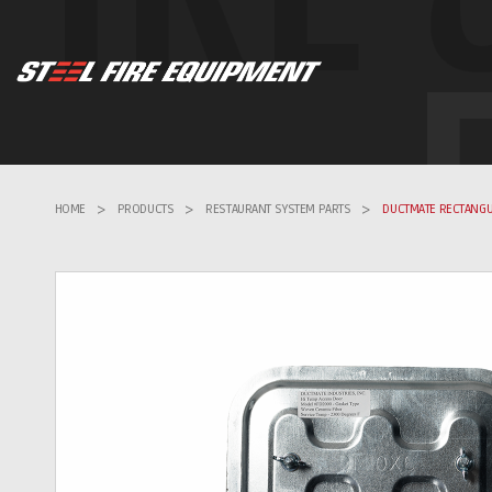
HOME
>
PRODUCTS
>
RESTAURANT SYSTEM PARTS
>
DUCTMATE RECTANGU