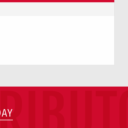
TRIBUT
DAY