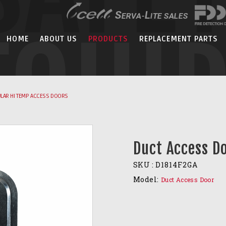
EQUI
HOME
ABOUT US
PRODUCTS
REPLACEMENT PARTS
LAR HI TEMP ACCESS DOORS
Duct Access D
SKU :
D1814F2GA
Model:
Duct Access Door