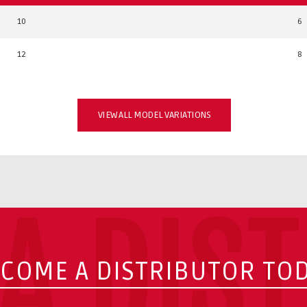
10
6
12
8
VIEW ALL MODEL VARIATIONS
A DIS
COME A DISTRIBUTOR TO