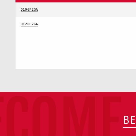
D106F2GA
D128F2GA
ECOME 
BE