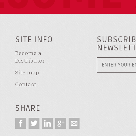
SITE INFO
SUBSCRIB
NEWSLET
Become a
Distributor
Site map
Contact
SHARE