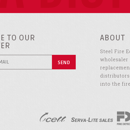
E TO OUR
ABOUT
TER
Steel Fire 
wholesaler 
replacement
distributor
into the fir