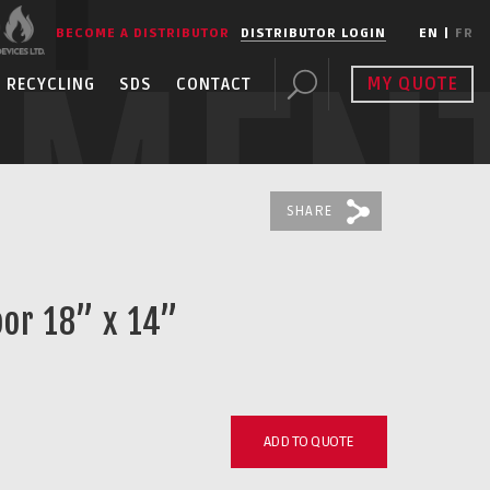
BECOME A DISTRIBUTOR
DISTRIBUTOR LOGIN
EN
|
FR
PMEN
MY QUOTE
RECYCLING
SDS
CONTACT
SHARE
oor 18” x 14”
ADD TO QUOTE