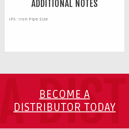
ADDITIONAL NOTES
IPS: Iron Pipe Size
A DIS
BECOME A
DISTRIBUTOR TODAY