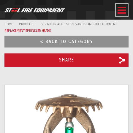
EQUI
HOME
PRODUCTS
SPRINKLER ACCESSORIES AND STANDPIPE EQUIPMENT
REPLACEMENT SPRINKLER HEADS
< BACK TO CATEGORY
SHARE