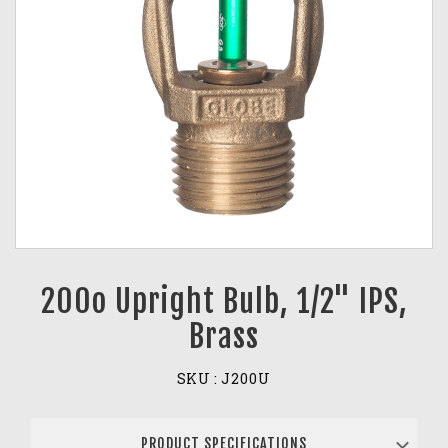
200o Upright Bulb, 1/2" IPS,
Brass
SKU :
J200U
PRODUCT SPECIFICATIONS