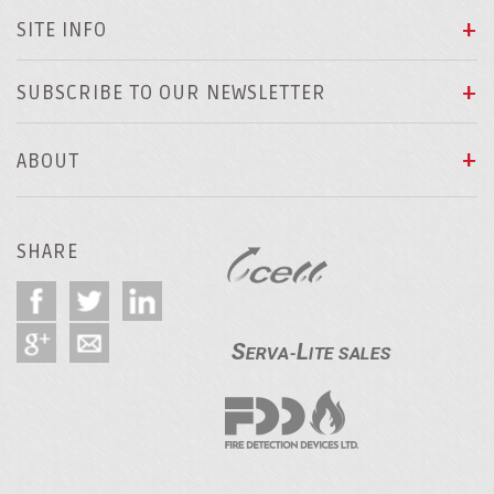
SITE INFO
SUBSCRIBE TO OUR NEWSLETTER
ABOUT
SHARE