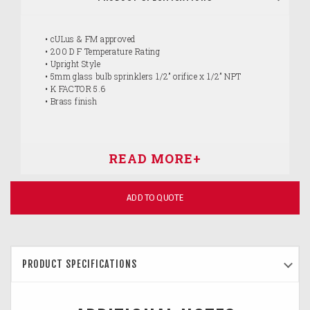
• cULus & FM approved
• 200 D F Temperature Rating
• Upright Style
• 5mm glass bulb sprinklers 1/2” orifice x 1/2” NPT
• K FACTOR 5.6
• Brass finish
ADD TO QUOTE
PRODUCT SPECIFICATIONS