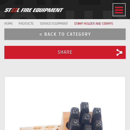
EQUI
HOME
PRODUCTS
SERVICE EQUIPMENT
STAMP HOLDER AND STAMPS
< BACK TO CATEGORY
SHARE