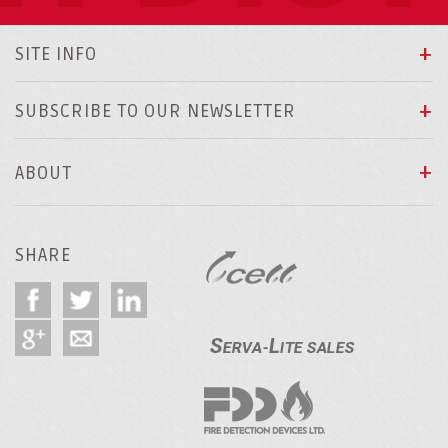
SITE INFO
SUBSCRIBE TO OUR NEWSLETTER
ABOUT
SHARE