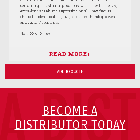
demanding industrial applications with an extra-heavy,
extra-long shank and supporting bevel. They feature
character identification, size, and three thumb grooves
and cut 1/4" numbers.
Note: SSET Shown
ADD TO QUOTE
A DIS
BECOME A
DISTRIBUTOR TODAY