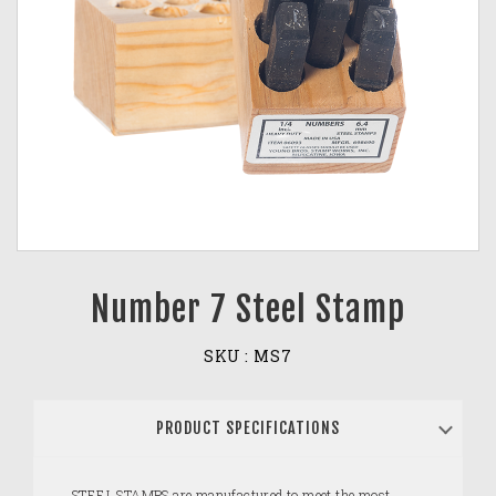
Number 7 Steel Stamp
SKU :
MS7
PRODUCT SPECIFICATIONS
STEEL STAMPS are manufactured to meet the most