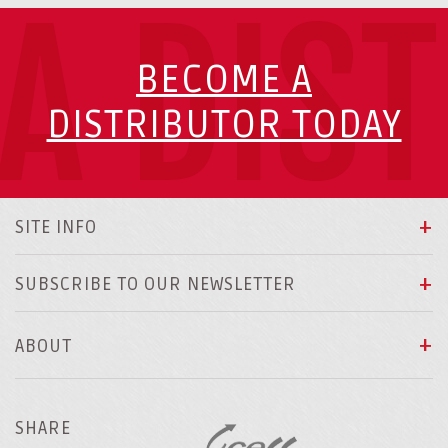
A DIS
BECOME A
DISTRIBUTOR TODAY
SITE INFO
SUBSCRIBE TO OUR NEWSLETTER
ABOUT
SHARE