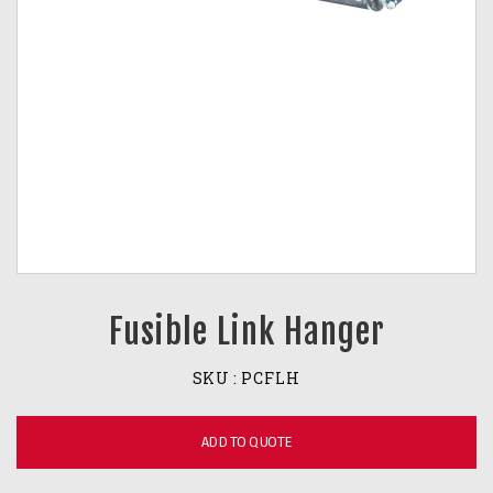
Fusible Link Hanger
SKU :
PCFLH
ADD TO QUOTE