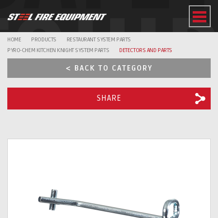
EQUI
HOME
PRODUCTS
RESTAURANT SYSTEM PARTS
PYRO-CHEM KITCHEN KNIGHT SYSTEM PARTS
DETECTORS AND PARTS
< BACK TO CATEGORY
SHARE