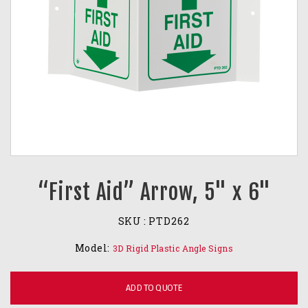
“First Aid” Arrow, 5" x 6"
SKU :
PTD262
Model:
3D Rigid Plastic Angle Signs
ADD TO QUOTE