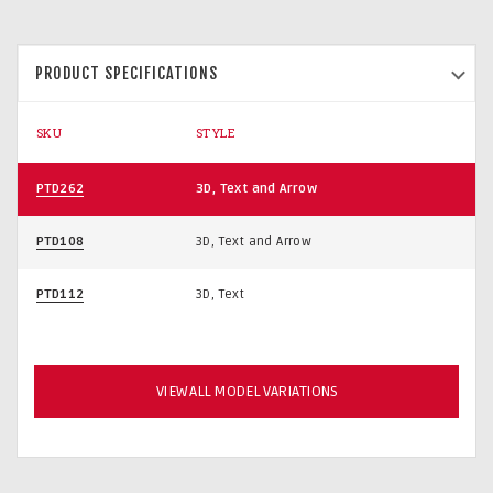
PRODUCT SPECIFICATIONS
SKU
STYLE
PTD262
3D, Text and Arrow
PTD108
3D, Text and Arrow
PTD112
3D, Text
VIEW ALL MODEL VARIATIONS