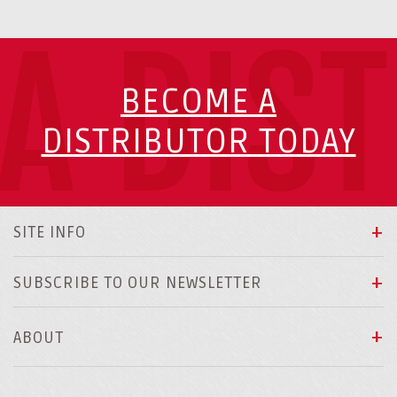
A DIS
BECOME A
DISTRIBUTOR TODAY
SITE INFO
SUBSCRIBE TO OUR NEWSLETTER
ABOUT