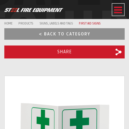
EQUI
HOME
PRODUCTS
SIGNS, LABELS AND TAGS
FIRST AID SIGNS
< BACK TO CATEGORY
SHARE