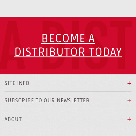
A DIS
BECOME A
DISTRIBUTOR TODAY
SITE INFO
SUBSCRIBE TO OUR NEWSLETTER
ABOUT