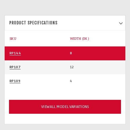
PRODUCT SPECIFICATIONS
SKU
WIDTH (IN.)
RP144
8
RP107
12
RP109
4
VIEW ALL MODEL VARIATIONS