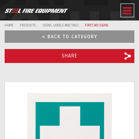
EQUI
HOME
PRODUCTS
SIGNS, LABELS AND TAGS
FIRST AID SIGNS
< BACK TO CATEGORY
SHARE