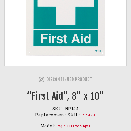
DISCONTINUED PRODUCT
“First Aid”, 8" x 10"
SKU :
RP144
Replacement SKU :
RP144A
Model:
Rigid Plastic Signs