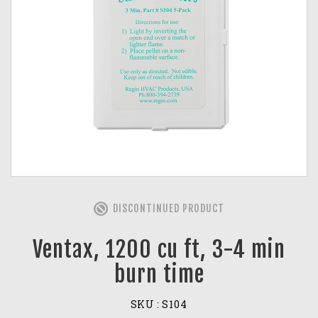
DISCONTINUED PRODUCT
Ventax, 1200 cu ft, 3-4 min
burn time
SKU :
S104