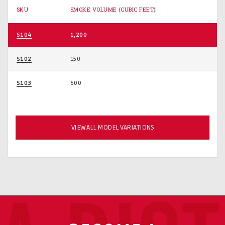
SKU
SMOKE VOLUME (CUBIC FEET)
S104
1,200
S102
150
S103
600
VIEW ALL MODEL VARIATIONS