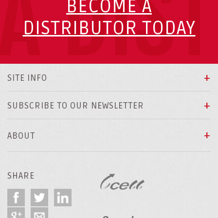
A DIS
BECOME A
DISTRIBUTOR TODAY
SITE INFO
SUBSCRIBE TO OUR NEWSLETTER
ABOUT
SHARE