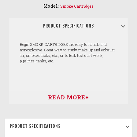
Model:
Smoke Cartridges
PRODUCT SPECIFICATIONS
Regin SMOKE CARTRIDGES are easy to handle and
nonexplosive. Great way to study make up and exhaust
air, smoke stacks, etc., or to leak test duct work,
pipelines, tanks, etc.
PRODUCT SPECIFICATIONS