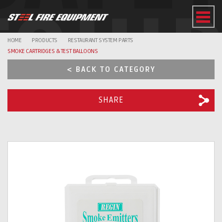
EQUI
HOME
PRODUCTS
RESTAURANT SYSTEM PARTS
SMOKE CARTRIDGES & TEST BALLOONS
< BACK TO CATEGORY
SHARE