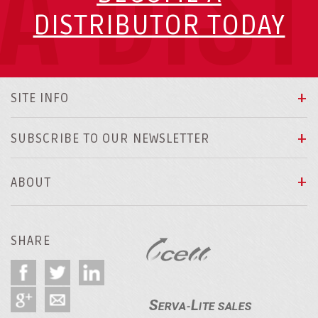
A DIS
DISTRIBUTOR TODAY
SITE INFO
SUBSCRIBE TO OUR NEWSLETTER
ABOUT
SHARE