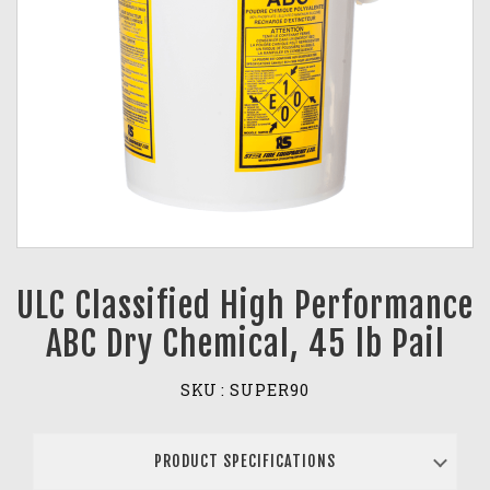
ULC Classified High Performance
ABC Dry Chemical, 45 lb Pail
SKU :
SUPER90
PRODUCT SPECIFICATIONS