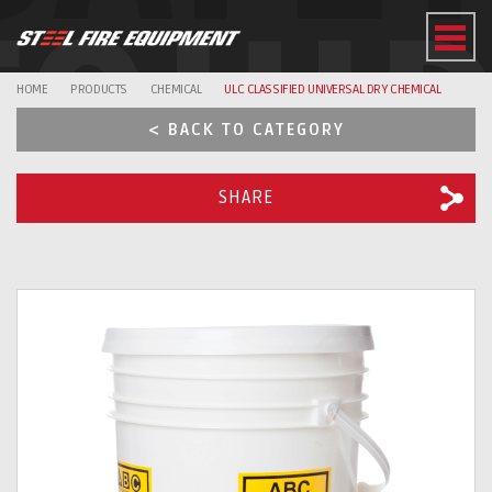
EQUI
HOME
PRODUCTS
CHEMICAL
ULC CLASSIFIED UNIVERSAL DRY CHEMICAL
< BACK TO CATEGORY
SHARE