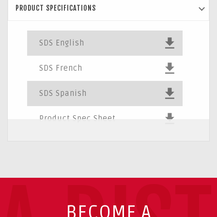
PRODUCT SPECIFICATIONS
SDS English
SDS French
SDS Spanish
Product Spec Sheet
BECOME A