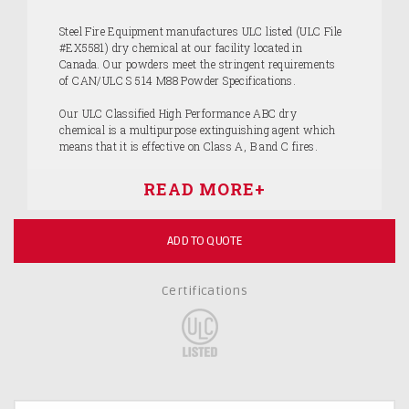
Steel Fire Equipment manufactures ULC listed (ULC File
#EX5581) dry chemical at our facility located in
Canada. Our powders meet the stringent requirements
of CAN/ULC S 514 M88 Powder Specifications.
Our ULC Classified High Performance ABC dry
chemical is a multipurpose extinguishing agent which
means that it is effective on Class A, B and C fires.
ADD TO QUOTE
Certifications