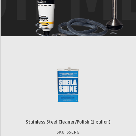
Stainless Steel Cleaner/Polish (1 gallon)
SKU: SSCPG