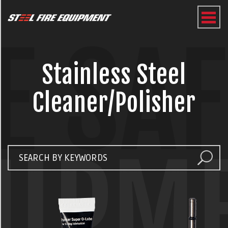
E SA
Stainless Steel
Cleaner/Polisher
UIPM