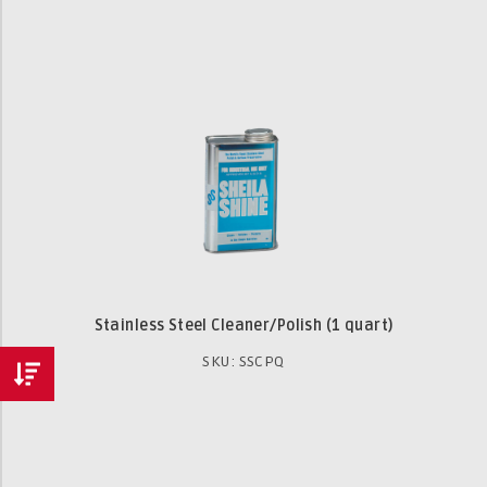
Stainless Steel Cleaner/Polish (1 quart)
SKU: SSCPQ