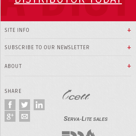
SITE INFO
SUBSCRIBE TO OUR NEWSLETTER
ABOUT
SHARE