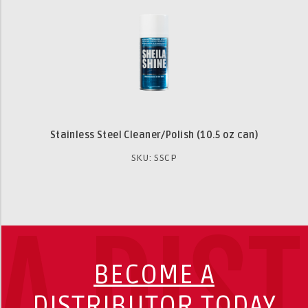
Stainless Steel Cleaner/Polish (10.5 oz can)
SKU: SSCP
A DIS
BECOME A
DISTRIBUTOR TODAY