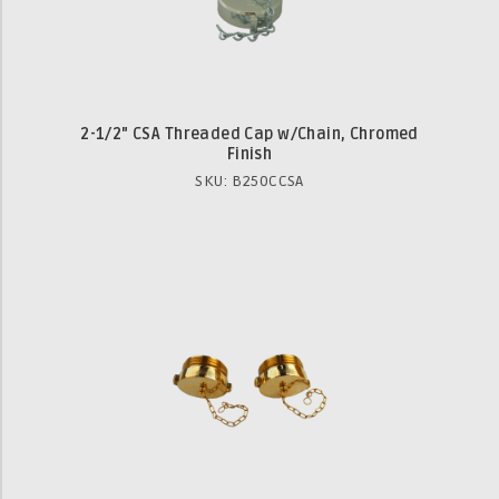
2-1/2" CSA Threaded Cap w/Chain, Chromed
Finish
SKU: B250CCSA