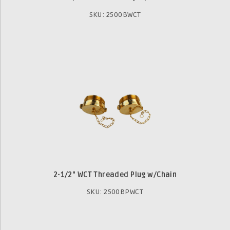
SKU: 2500BWCT
2-1/2" WCT Threaded Plug w/Chain
SKU: 2500BPWCT