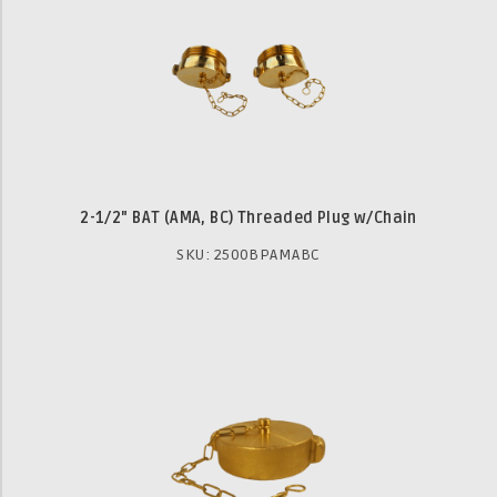
2-1/2" BAT (AMA, BC) Threaded Plug w/Chain
SKU: 2500BPAMABC