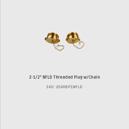
2-1/2" NFLD Threaded Plug w/Chain
SKU: 2500BP1NFLD