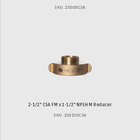
SKU: 2500BCSA
2-1/2" CSA FM x 1-1/2" NPSH M Reducer
SKU: 250150CSA