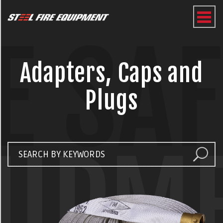
E SA
Adapters, Caps and
Plugs
UIPM