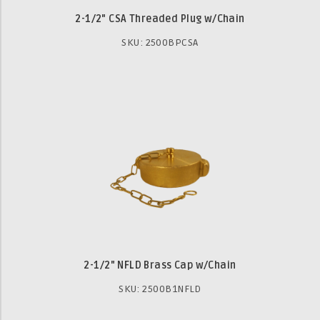
2-1/2" CSA Threaded Plug w/Chain
SKU: 2500BPCSA
2-1/2" NFLD Brass Cap w/Chain
SKU: 2500B1NFLD