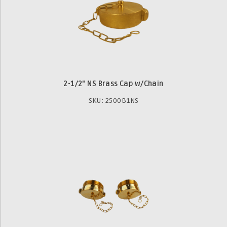
2-1/2" NS Brass Cap w/Chain
SKU: 2500B1NS