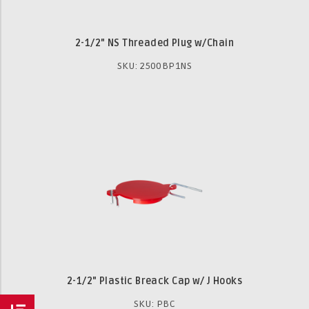
2-1/2" NS Threaded Plug w/Chain
SKU: 2500BP1NS
2-1/2" Plastic Breack Cap w/ J Hooks
SKU: PBC