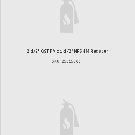
2-1/2" QST FM x 1-1/2" NPSH M Reducer
SKU: 250150QST