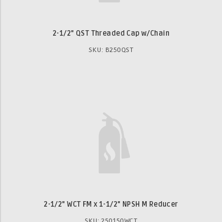
2-1/2" QST Threaded Cap w/Chain
SKU: B250QST
2-1/2" WCT FM x 1-1/2" NPSH M Reducer
SKU: 250150WCT