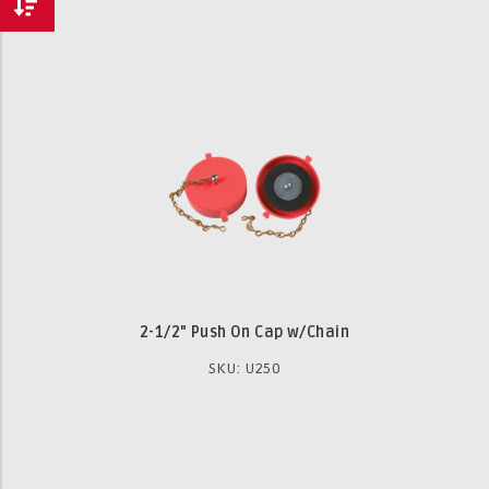
2-1/2" Push On Cap w/Chain
SKU: U250