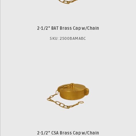
2-1/2" BAT Brass Cap w/Chain
SKU: 2500BAMABC
2-1/2" CSA Brass Cap w/Chain