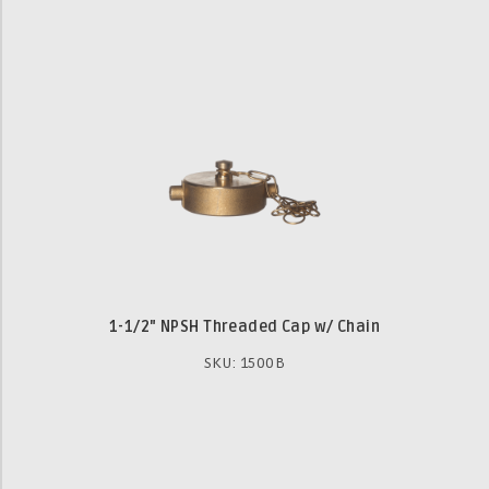
1-1/2" NPSH Threaded Cap w/ Chain
SKU: 1500B