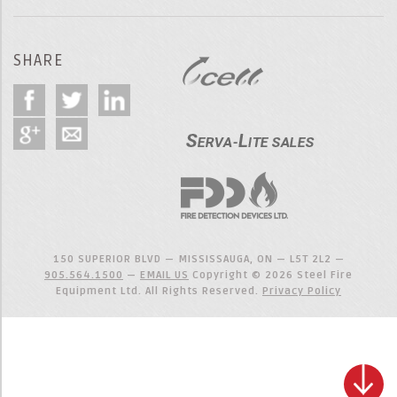
SHARE
150 SUPERIOR BLVD — MISSISSAUGA, ON — L5T 2L2 —
905.564.1500
—
EMAIL US
Copyright © 2026 Steel Fire
Equipment Ltd. All Rights Reserved.
Privacy Policy