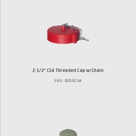
2-1/2" CSA Threaded Cap w/Chain
SKU: B250CSA