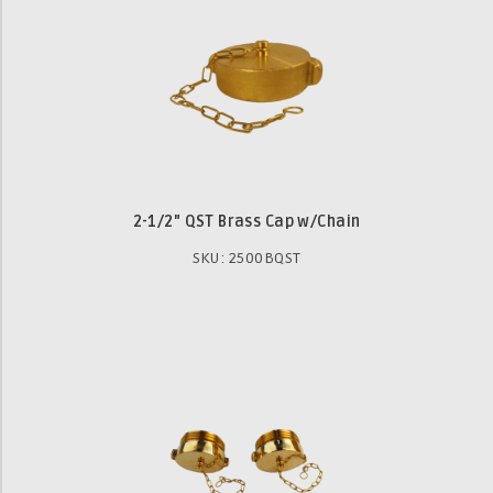
2-1/2" QST Brass Cap w/Chain
SKU: 2500BQST