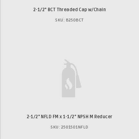
2-1/2" BCT Threaded Cap w/Chain
SKU: B250BCT
2-1/2" NFLD FM x 1-1/2" NPSH M Reducer
SKU: 2501501NFLD