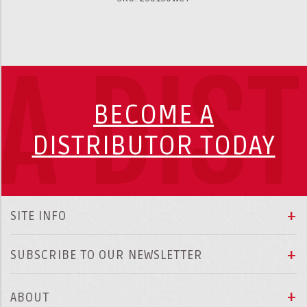
A DIS
BECOME A
DISTRIBUTOR TODAY
SITE INFO
SUBSCRIBE TO OUR NEWSLETTER
ABOUT