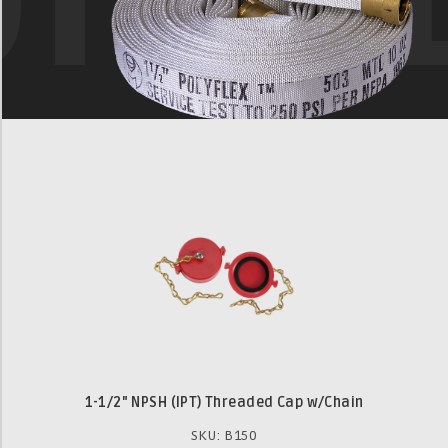
1-1/2" NPSH (IPT) Threaded Cap w/Chain
SKU: B150