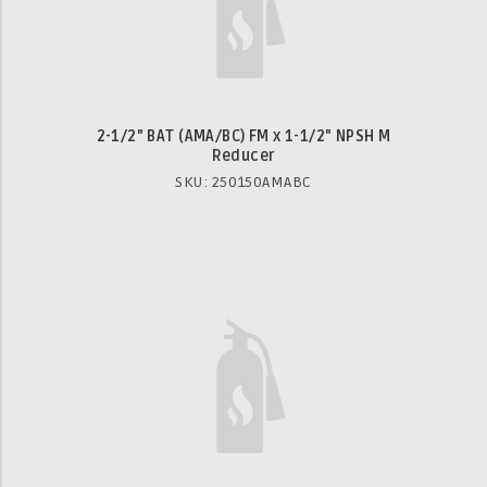
2-1/2" BAT (AMA/BC) FM x 1-1/2" NPSH M
Reducer
SKU: 250150AMABC