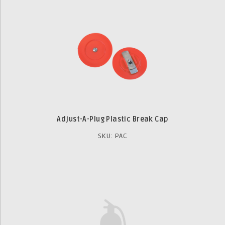
Adjust-A-Plug Plastic Break Cap
SKU: PAC