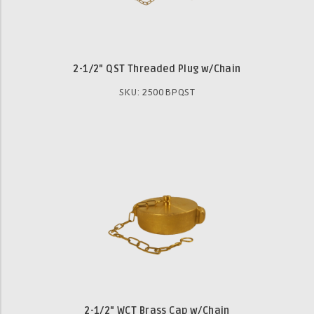
2-1/2" QST Threaded Plug w/Chain
SKU: 2500BPQST
2-1/2" WCT Brass Cap w/Chain