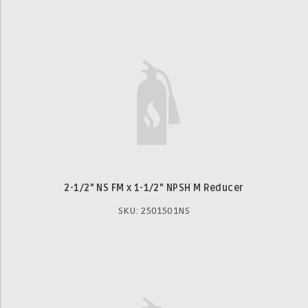
2-1/2" NS FM x 1-1/2" NPSH M Reducer
SKU: 2501501NS