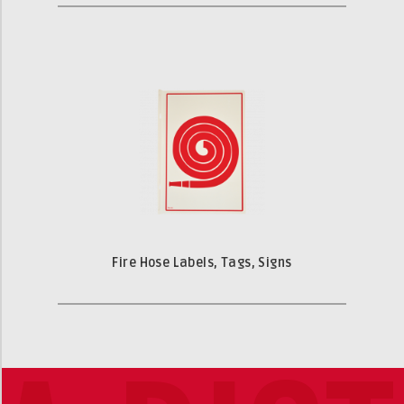
Fire Hose Labels, Tags, Signs