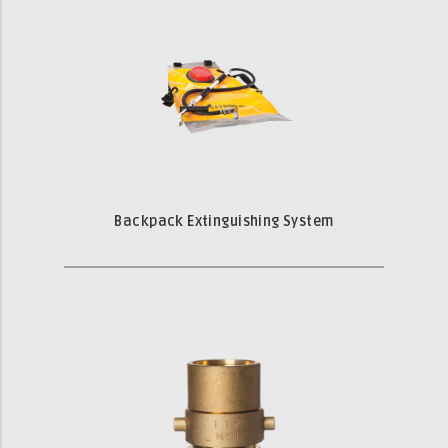
Backpack Extinguishing System