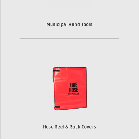
Municipal Hand Tools
Hose Reel & Rack Covers