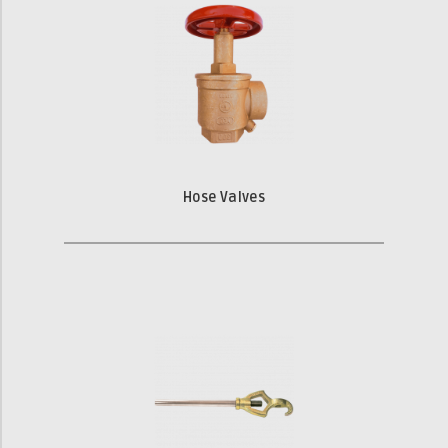
Hose Valves