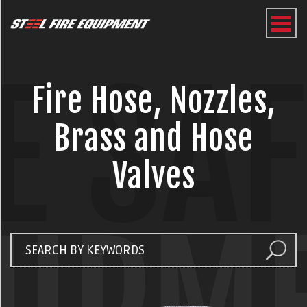
E SA
Fire Hose, Nozzles,
Brass and Hose
Valves