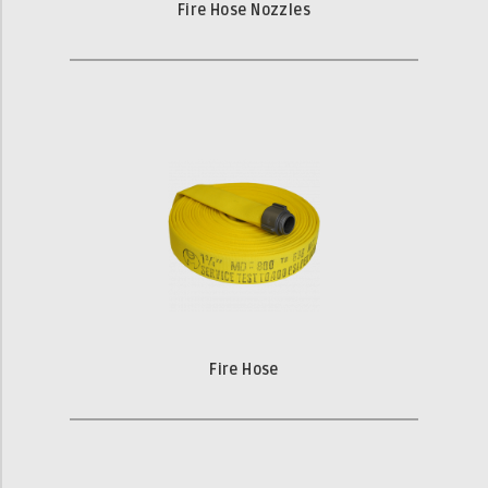
Fire Hose Nozzles
Fire Hose