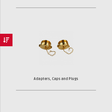
Adapters, Caps and Plugs