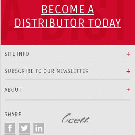
A DIS
BECOME A
DISTRIBUTOR TODAY
SITE INFO
SUBSCRIBE TO OUR NEWSLETTER
ABOUT
SHARE