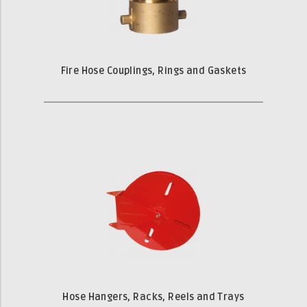
Fire Hose Couplings, Rings and Gaskets
Hose Hangers, Racks, Reels and Trays