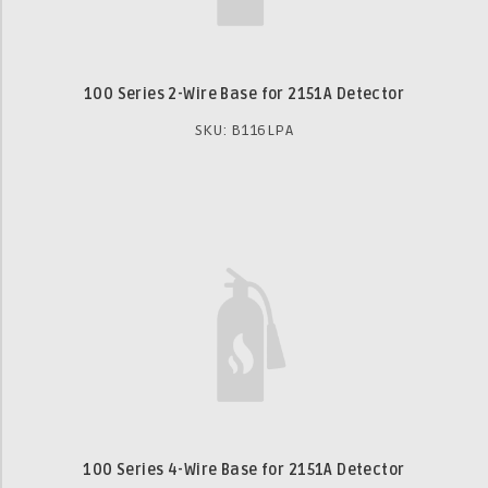
100 Series 2-Wire Base for 2151A Detector
SKU: B116LPA
100 Series 4-Wire Base for 2151A Detector