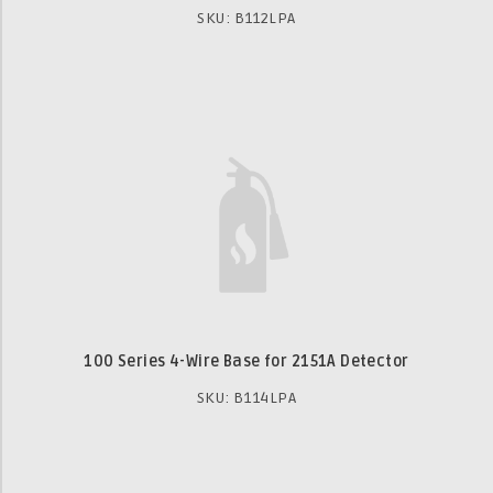
SKU: B112LPA
100 Series 4-Wire Base for 2151A Detector
SKU: B114LPA