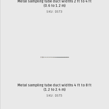
Metal sampling tube duct widths 2 ft to 4 ft
(0.6 to 1.2 m)
SKU: DST3
Metal sampling tube duct widths 4 ft to 8 ft
(1.2 to 2.4 m)
SKU: DST5