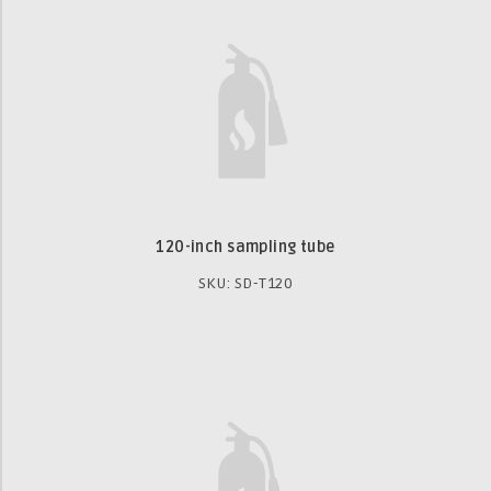
120-inch sampling tube
SKU: SD-T120