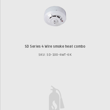
SD Series 4 Wire smoke heat combo
SKU: SD-100-4WT-6K