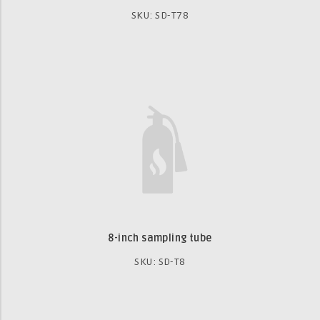
SKU: SD-T78
8-inch sampling tube
SKU: SD-T8