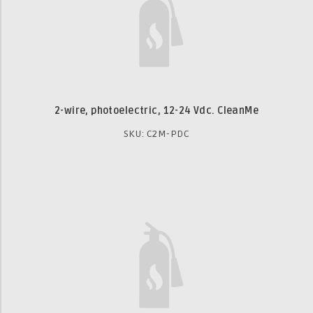
2-wire, photoelectric, 12-24 Vdc. CleanMe
SKU: C2M-PDC