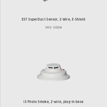
EST SuperDuct Sensor, 2-Wire, E-Shield
SKU: SD2W
i3 Photo Smoke, 2-wire, plug-in base