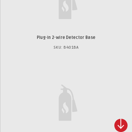
Plug-in 2-wire Detector Base
SKU: B401BA