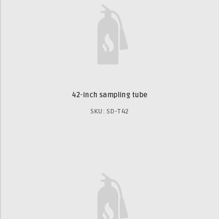
42-inch sampling tube
SKU: SD-T42