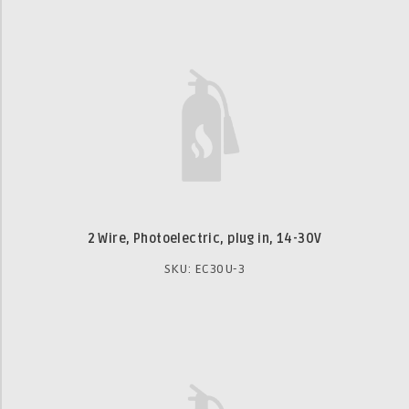
2 Wire, Photoelectric, plug in, 14-30V
SKU: EC30U-3