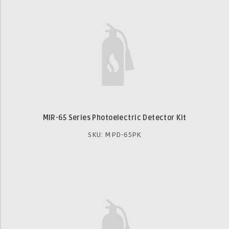
MIR-65 Series Photoelectric Detector Kit
SKU: MPD-65PK