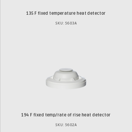
135 F fixed temperature heat detector
SKU: 5603A
194 F fixed temp/rate of rise heat detector
SKU: 5602A