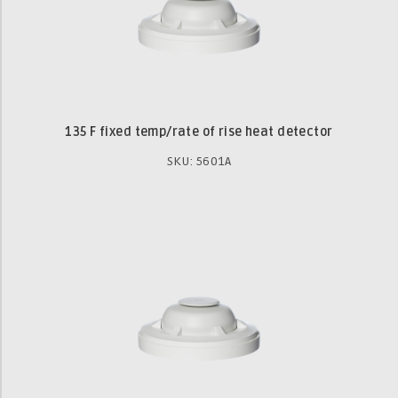
135 F fixed temp/rate of rise heat detector
SKU: 5601A