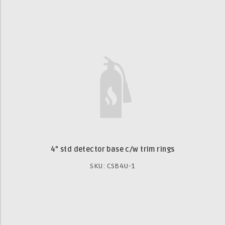
4" std detector base c/w trim rings
SKU: CSB4U-1