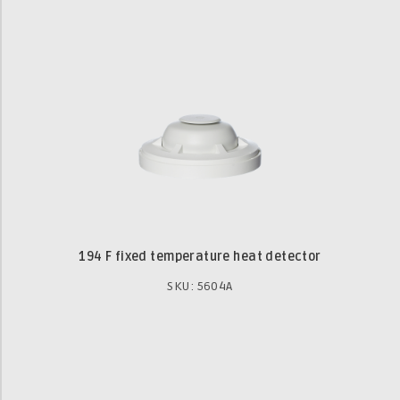
194 F fixed temperature heat detector
SKU: 5604A