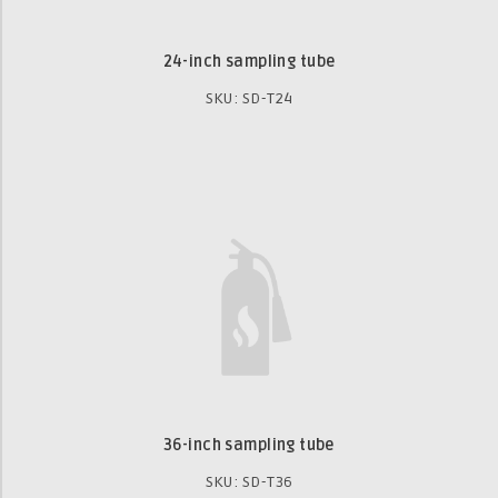
24-inch sampling tube
SKU: SD-T24
36-inch sampling tube
SKU: SD-T36