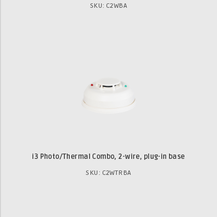
SKU: C2WBA
i3 Photo/Thermal Combo, 2-wire, plug-in base
SKU: C2WTRBA