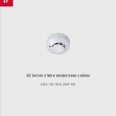
SD Series 2 Wire smoke heat combo
SKU: SD-100-2WT-6K