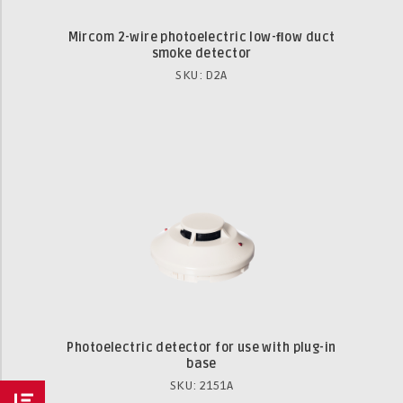
Mircom 2-wire photoelectric low-ﬂow duct
smoke detector
SKU: D2A
Photoelectric detector for use with plug-in
base
SKU: 2151A