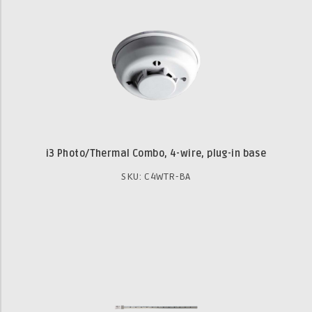
i3 Photo/Thermal Combo, 4-wire, plug-in base
SKU: C4WTR-BA