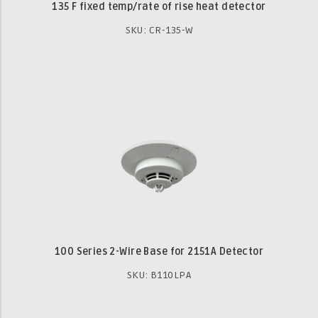
135 F fixed temp/rate of rise heat detector
SKU: CR-135-W
100 Series 2-Wire Base for 2151A Detector
SKU: B110LPA