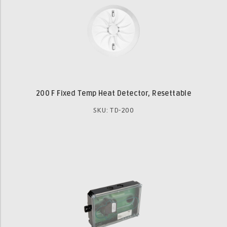
200 F Fixed Temp Heat Detector, Resettable
SKU: TD-200