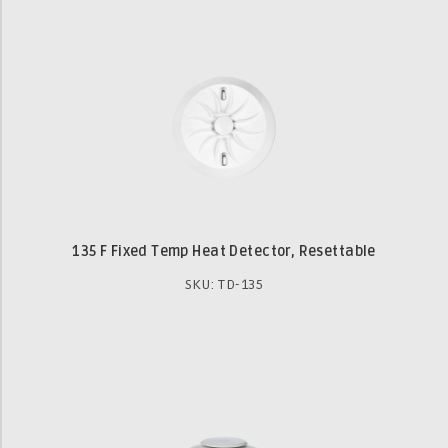
135 F Fixed Temp Heat Detector, Resettable
SKU: TD-135