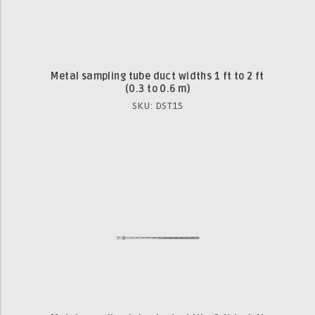
Metal sampling tube duct widths 1 ft to 2 ft
(0.3 to 0.6 m)
SKU: DST15