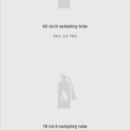
60-inch sampling tube
SKU: SD-T60
78-inch sampling tube