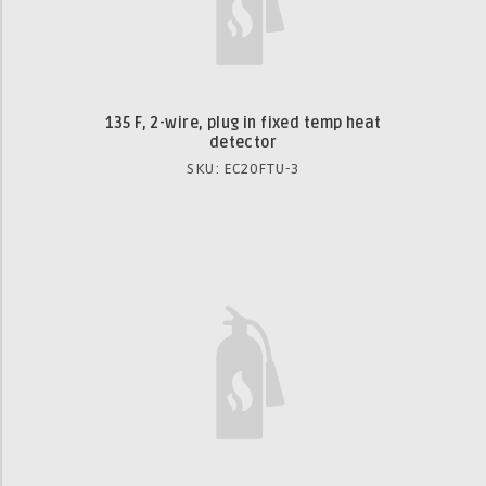
135 F, 2-wire, plug in fixed temp heat
detector
SKU: EC20FTU-3