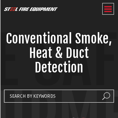
E SA
Conventional Smoke,
Heat & Duct
Detection