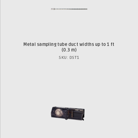
Metal sampling tube duct widths up to 1 ft
(0.3 m)
SKU: DST1