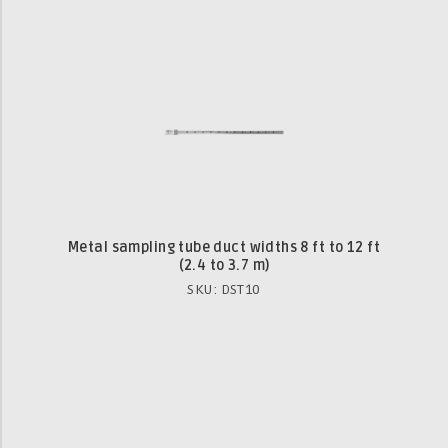
Metal sampling tube duct widths 8 ft to 12 ft
(2.4 to 3.7 m)
SKU: DST10