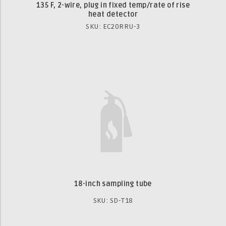
135 F, 2-wire, plug in fixed temp/rate of rise
heat detector
SKU: EC20RRU-3
18-inch sampling tube
SKU: SD-T18