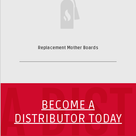
Replacement Mother Boards
A DIS
BECOME A
DISTRIBUTOR TODAY