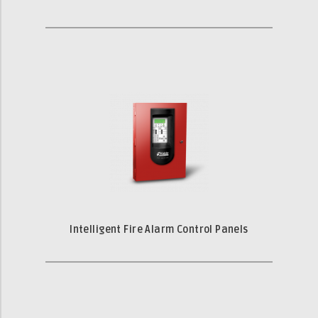
Intelligent Fire Alarm Control Panels