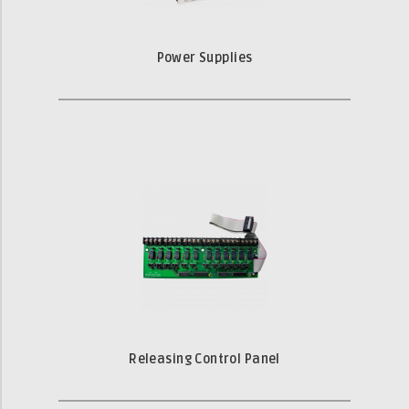
Power Supplies
Releasing Control Panel