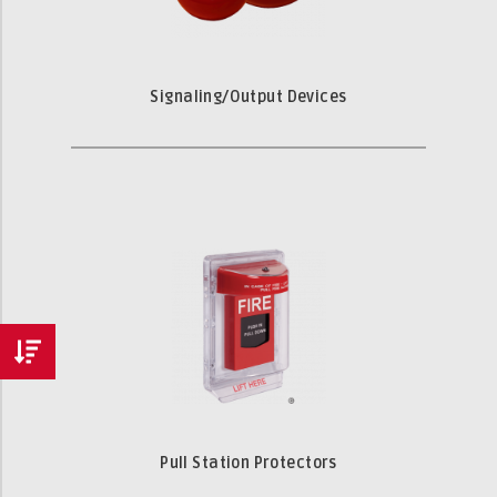
Signaling/Output Devices
Pull Station Protectors