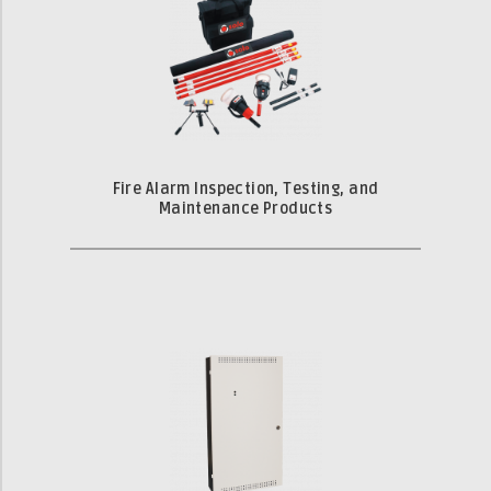
Fire Alarm Inspection, Testing, and
Maintenance Products