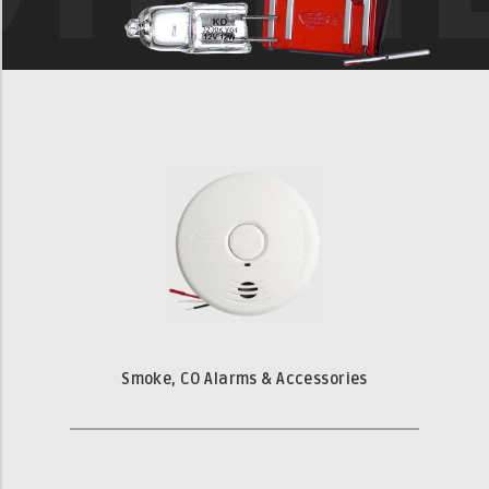
Smoke, CO Alarms & Accessories