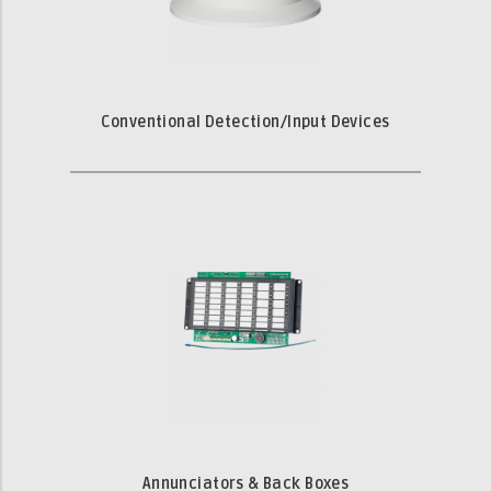
Conventional Detection/Input Devices
Annunciators & Back Boxes