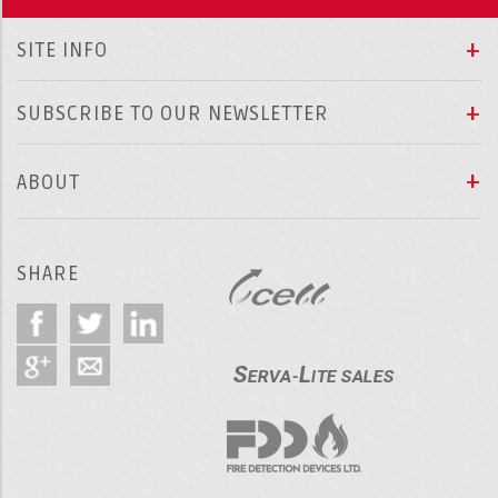
SITE INFO
SUBSCRIBE TO OUR NEWSLETTER
ABOUT
SHARE