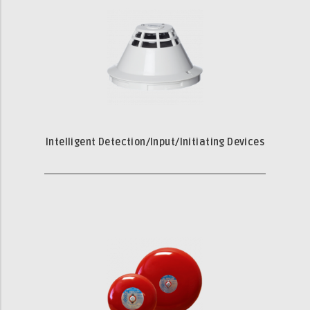
Intelligent Detection/Input/Initiating Devices