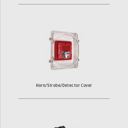
Horn/Strobe/Detector Cover