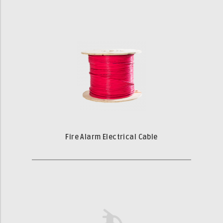
Fire Alarm Electrical Cable