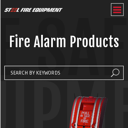
E SA
Fire Alarm Products
UIPM