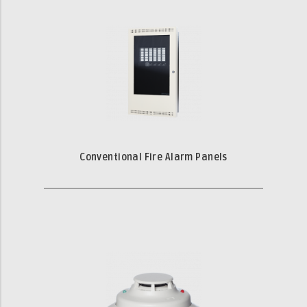
Conventional Fire Alarm Panels