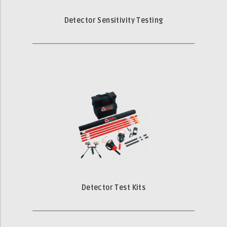
Detector Sensitivity Testing
Detector Test Kits