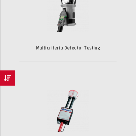
Multicriteria Detector Testing