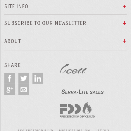
SITE INFO
SUBSCRIBE TO OUR NEWSLETTER
ABOUT
SHARE
150 SUPERIOR BLVD — MISSISSAUGA, ON — L5T 2L2 —