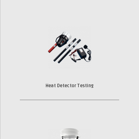
Heat Detector Testing