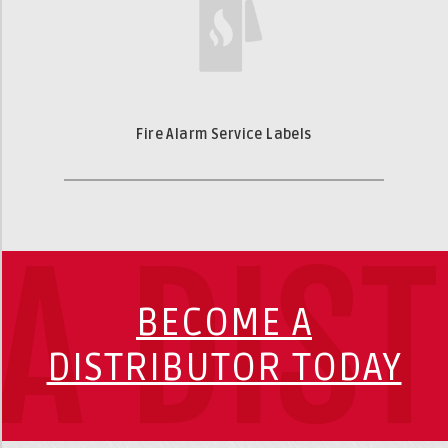
Fire Alarm Service Labels
A DIS
BECOME A
DISTRIBUTOR TODAY