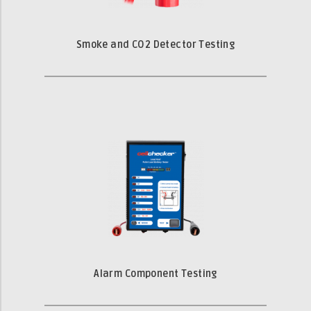
Smoke and CO2 Detector Testing
Alarm Component Testing