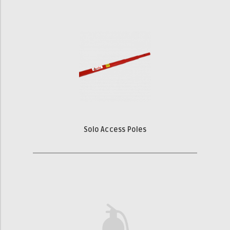
Solo Access Poles