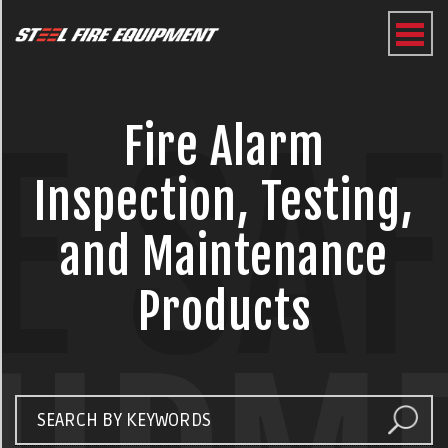
E SA
Fire Alarm
Inspection, Testing,
and Maintenance
Products