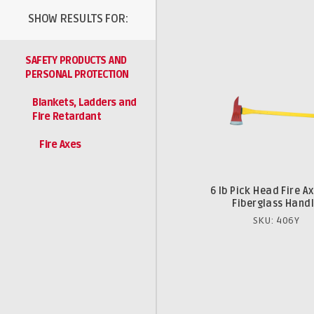
SHOW RESULTS FOR:
SAFETY PRODUCTS AND
PERSONAL PROTECTION
Blankets, Ladders and
Fire Retardant
Fire Axes
6 lb Pick Head Fire Ax
Fiberglass Hand
SKU: 406Y