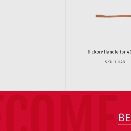
Hickory Handle for 4
SKU: HHAN
ECOME 
BE