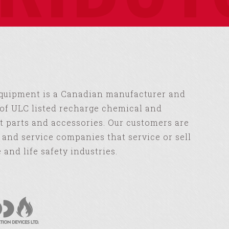
Equipment is a Canadian manufacturer and
of ULC listed recharge chemical and
 parts and accessories. Our customers are
s and service companies that service or sell
e and life safety industries.