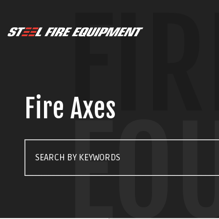
FIR
Fire Axes
EQ