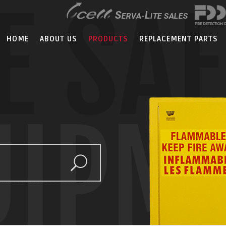
E SA
HOME
ABOUT US
PRODUCTS
REPLACEMENT PARTS
UIPM