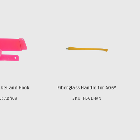
cket and Hook
Fiberglass Handle for 406Y
U: AB408
SKU: FBGLHAN