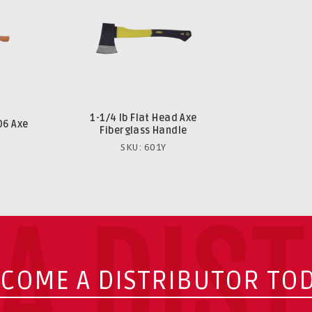
1-1/4 lb Flat Head Axe
06 Axe
Fiberglass Handle
SKU: 601Y
A DIS
COME A DISTRIBUTOR TO