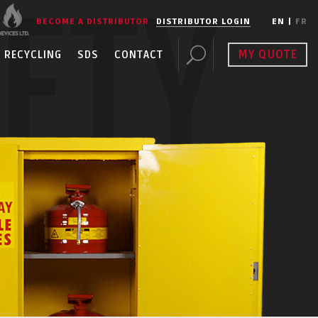
FETY
BECOME A DISTRIBUTOR
DISTRIBUTOR LOGIN
EN
|
FR
MY QUOTE
RECYCLING
SDS
CONTACT
ENT