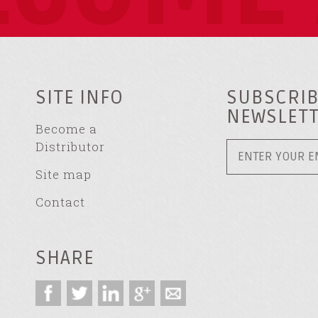
SITE INFO
SUBSCRIB
NEWSLET
Become a
Distributor
Site map
Contact
SHARE