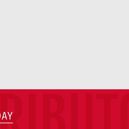
TRIBUT
DAY