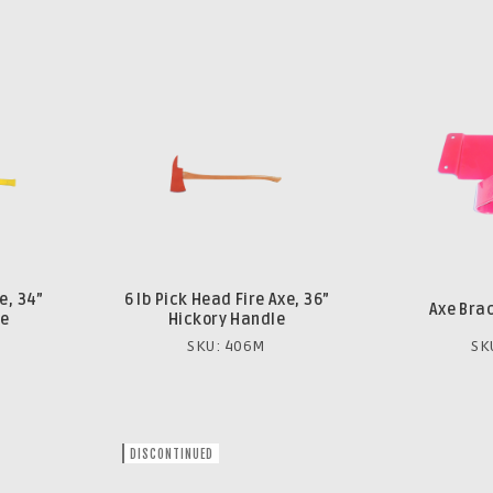
e, 34”
6 lb Pick Head Fire Axe, 36”
Axe Bra
le
Hickory Handle
SKU: 406M
SK
DISCONTINUED