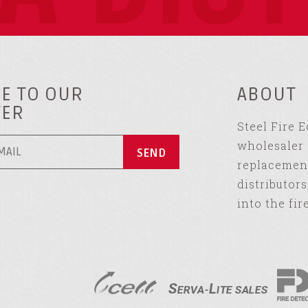
E TO OUR
ABOUT
TER
Steel Fire 
wholesaler 
replacement
distributor
into the fir