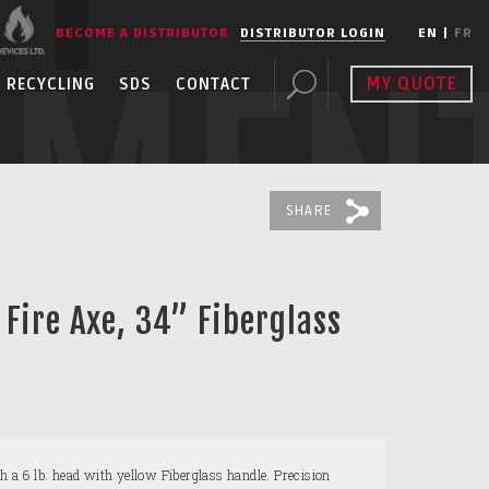
BECOME A DISTRIBUTOR
DISTRIBUTOR LOGIN
EN
|
FR
PMEN
MY QUOTE
RECYCLING
SDS
CONTACT
SHARE
 Fire Axe, 34” Fiberglass
 6 lb. head with yellow Fiberglass handle. Precision