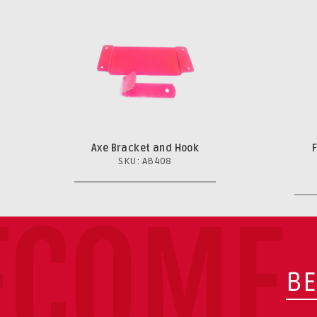
Axe Bracket and Hook
SKU: AB408
ECOME 
BE