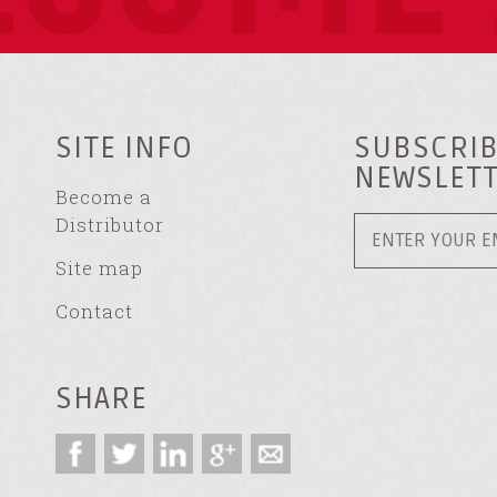
SITE INFO
SUBSCRIB
NEWSLET
Become a
Distributor
Site map
Contact
SHARE