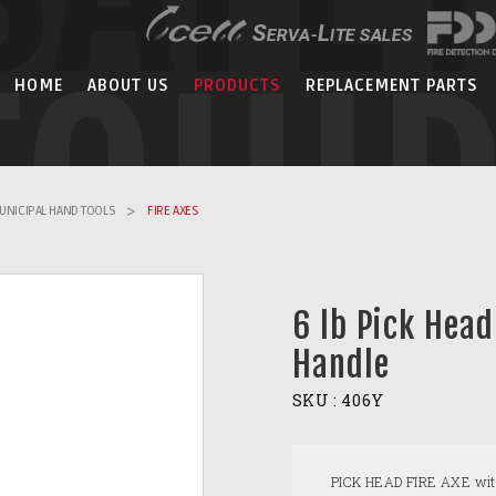
EQUI
HOME
ABOUT US
PRODUCTS
REPLACEMENT PARTS
UNICIPAL HAND TOOLS
>
FIRE AXES
6 lb Pick Head
Handle
SKU :
406Y
PICK HEAD FIRE AXE with a