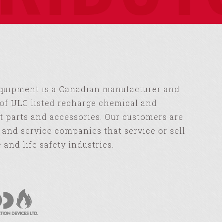
Equipment is a Canadian manufacturer and
of ULC listed recharge chemical and
 parts and accessories. Our customers are
s and service companies that service or sell
e and life safety industries.