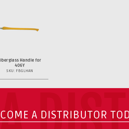
Fiberglass Handle for
406Y
SKU: FBGLHAN
A DIS
COME A DISTRIBUTOR TO