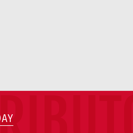
TRIBUT
DAY