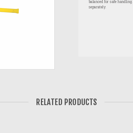
balanced for safe handling
separately.
RELATED PRODUCTS