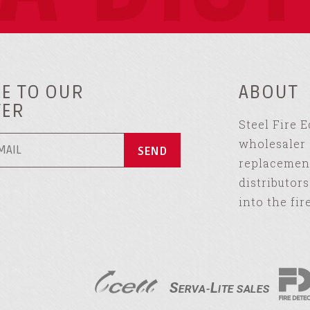
E TO OUR
ABOUT
TER
Steel Fire 
wholesaler 
replacement
distributor
into the fir