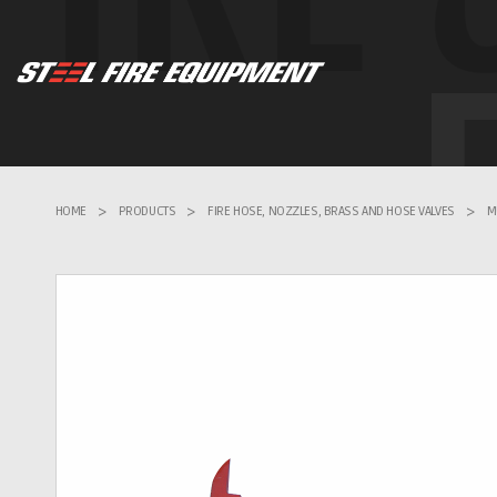
HOME
>
PRODUCTS
>
FIRE HOSE, NOZZLES, BRASS AND HOSE VALVES
>
M