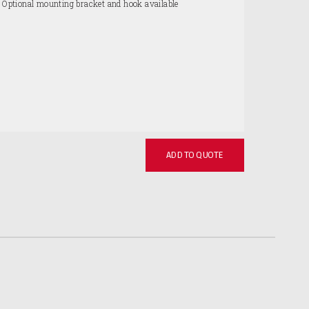
. Optional mounting bracket and hook available
ADD TO QUOTE