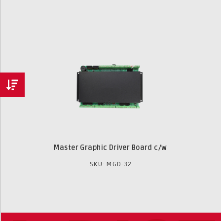
Master Graphic Driver Board c/w
SKU: MGD-32