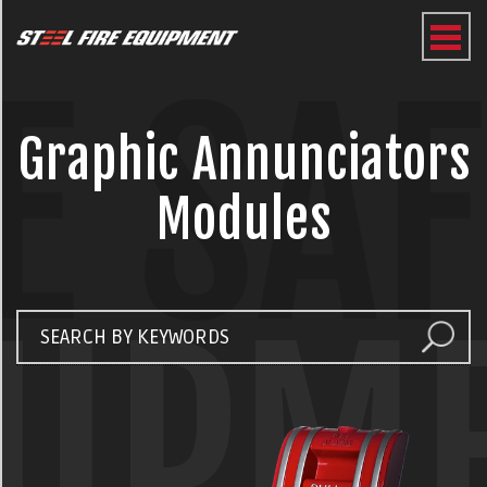
E SA
Graphic Annunciators
Modules
UIPM