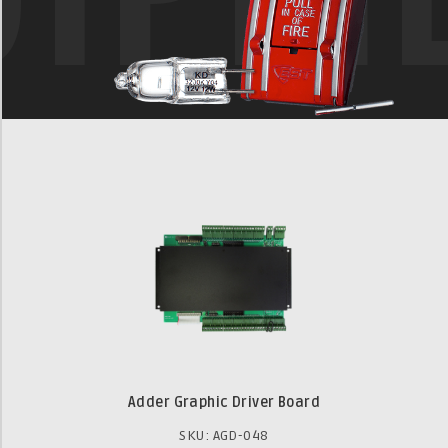
Adder Graphic Driver Board
SKU: AGD-048