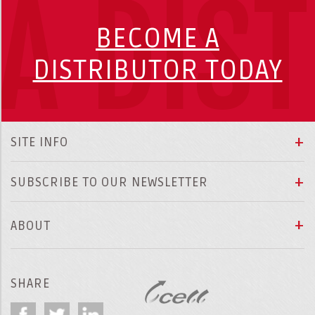
A DIS
BECOME A
DISTRIBUTOR TODAY
SITE INFO
SUBSCRIBE TO OUR NEWSLETTER
ABOUT
SHARE