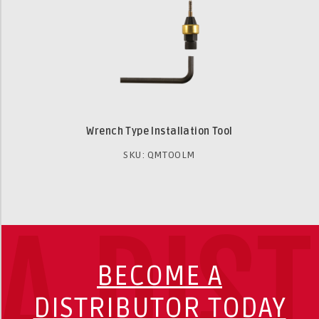
Wrench Type Installation Tool
SKU: QMTOOLM
A DIS
BECOME A
DISTRIBUTOR TODAY