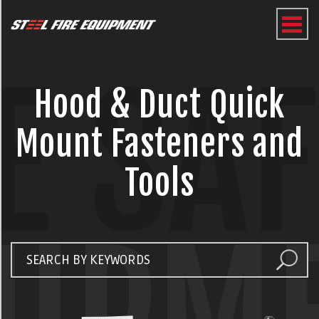
E SA
Hood & Duct Quick
Mount Fasteners and
Tools