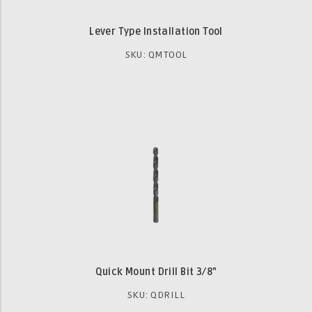
Lever Type Installation Tool
SKU: QMTOOL
Quick Mount Drill Bit 3⁄8”
SKU: QDRILL