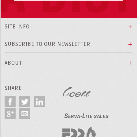
SITE INFO
SUBSCRIBE TO OUR NEWSLETTER
ABOUT
SHARE