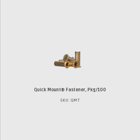
Quick Mount® Fastener, Pkg/100
SKU: QMT