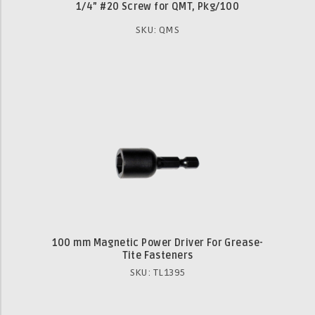
1/4” #20 Screw for QMT, Pkg/100
SKU: QMS
100 mm Magnetic Power Driver For Grease-
Tite Fasteners
SKU: TL1395