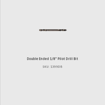
Double Ended 1/8” Pilot Drill Bit
SKU: 1399DB