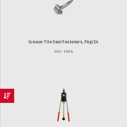
Grease-Tite Seal Fasteners, Pkg/24
SKU: 1404