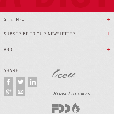
SITE INFO
SUBSCRIBE TO OUR NEWSLETTER
ABOUT
SHARE