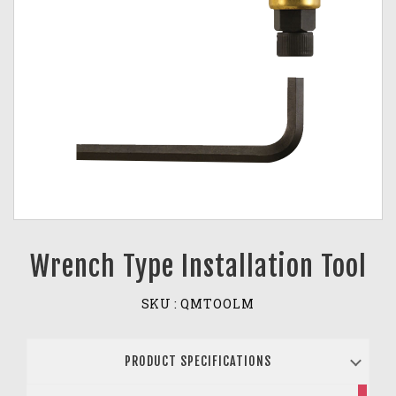
Wrench Type Installation Tool
SKU :
QMTOOLM
PRODUCT SPECIFICATIONS