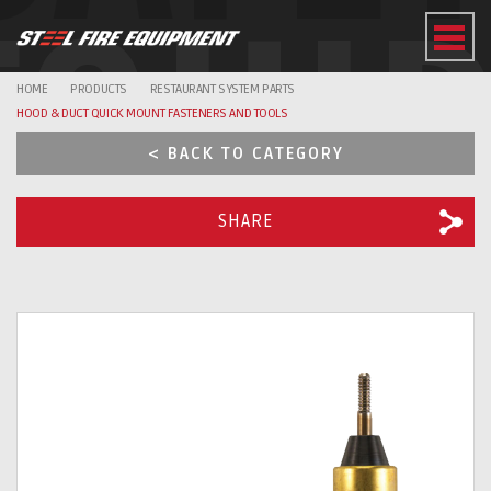
EQUI
HOME
PRODUCTS
RESTAURANT SYSTEM PARTS
HOOD & DUCT QUICK MOUNT FASTENERS AND TOOLS
< BACK TO CATEGORY
SHARE