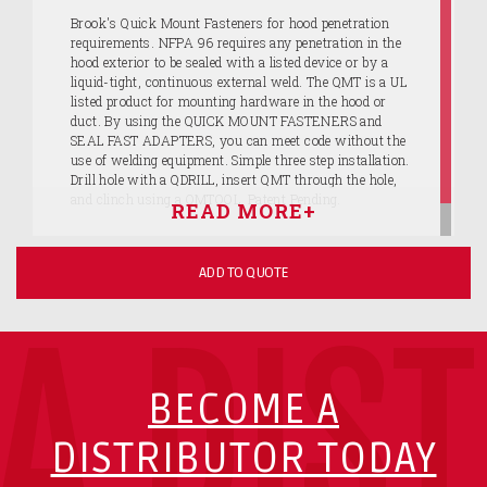
Brook's Quick Mount Fasteners for hood penetration
requirements. NFPA 96 requires any penetration in the
hood exterior to be sealed with a listed device or by a
liquid-tight, continuous external weld. The QMT is a UL
listed product for mounting hardware in the hood or
duct. By using the QUICK MOUNT FASTENERS and
SEAL FAST ADAPTERS, you can meet code without the
use of welding equipment. Simple three step installation.
Drill hole with a QDRILL, insert QMT through the hole,
and clinch using a QMTOOL. Patent Pending.
ADD TO QUOTE
A DIS
BECOME A
DISTRIBUTOR TODAY