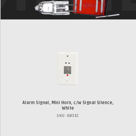
Alarm Signal, Mini Horn, c/w Signal Silence,
White
SKU: 6831C