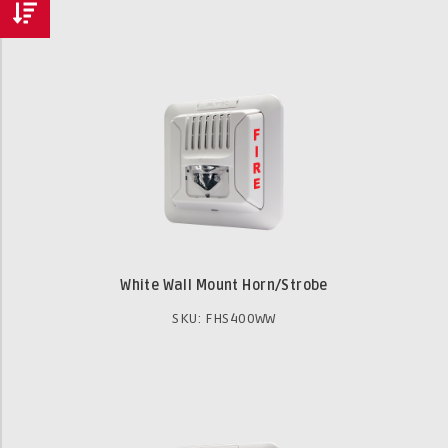
White Wall Mount Horn/Strobe
SKU: FHS400WW