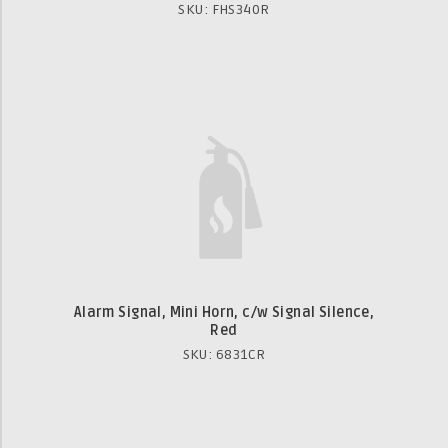
SKU: FHS340R
Alarm Signal, Mini Horn, c/w Signal Silence,
Red
SKU: 6831CR