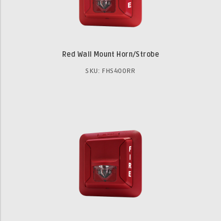
Red Wall Mount Horn/Strobe
SKU: FHS400RR