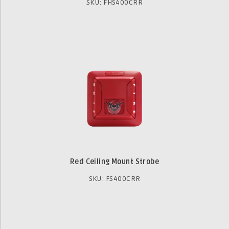
SKU: FHS400CRR
Red Ceiling Mount Strobe
SKU: FS400CRR