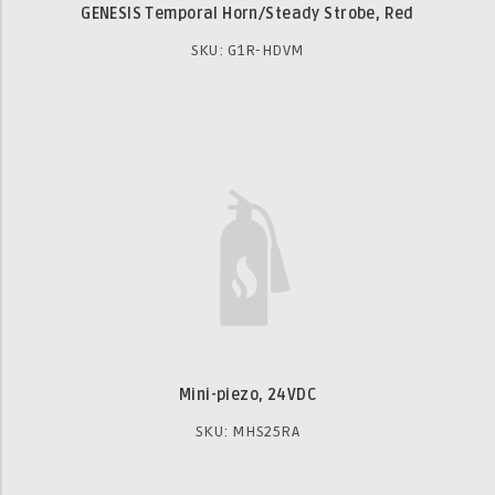
GENESIS Temporal Horn/Steady Strobe, Red
SKU: G1R-HDVM
Mini-piezo, 24VDC
SKU: MHS25RA