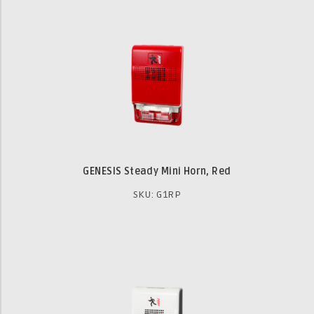
GENESIS Steady Mini Horn, Red
SKU: G1RP