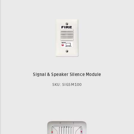
Signal & Speaker Silence Module
SKU: SIGSM100