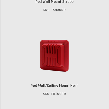
Red Wall Mount Strobe
SKU: FS400RR
Red Wall/Ceiling Mount Horn
SKU: FH400RR