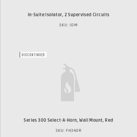
In-Suite Isolator, 2 Supervised Circuits
SKU: IDM
DISCONTINUED
Series 300 Select-A-Horn, Wall Mount, Red
SKU: FH340R