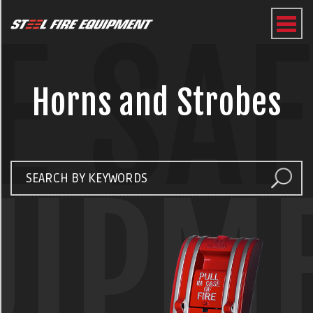
E SA
Horns and Strobes
UIPM