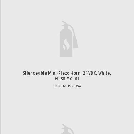
Slienceable Mini-Piezo Horn, 24VDC, White,
Flush Mount
SKU: MHS25WA