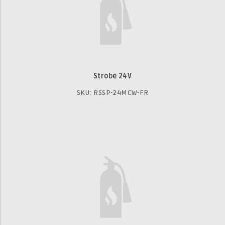
Strobe 24V
SKU: RSSP-24MCW-FR