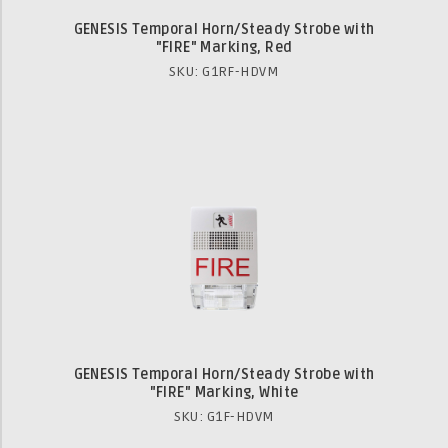
GENESIS Temporal Horn/Steady Strobe with
"FIRE" Marking, Red
SKU: G1RF-HDVM
GENESIS Temporal Horn/Steady Strobe with
"FIRE" Marking, White
SKU: G1F-HDVM