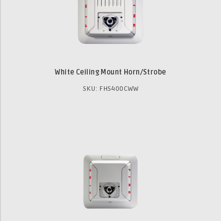
White Ceiling Mount Horn/Strobe
SKU: FHS400CWW