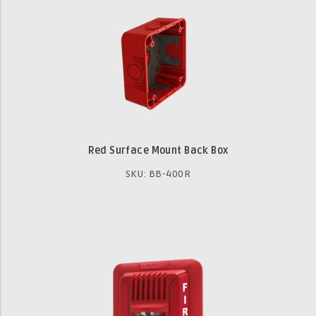
Red Surface Mount Back Box
SKU: BB-400R