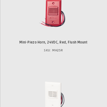
Mini-Piezo Horn, 24VDC, Red, Flush Mount
SKU: MH25R