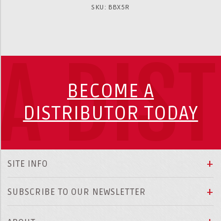
SKU: BBX5R
A DIS
BECOME A
DISTRIBUTOR TODAY
SITE INFO
SUBSCRIBE TO OUR NEWSLETTER