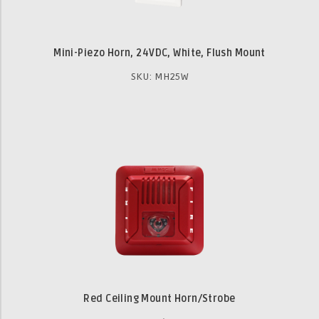
Mini-Piezo Horn, 24VDC, White, Flush Mount
SKU: MH25W
Red Ceiling Mount Horn/Strobe