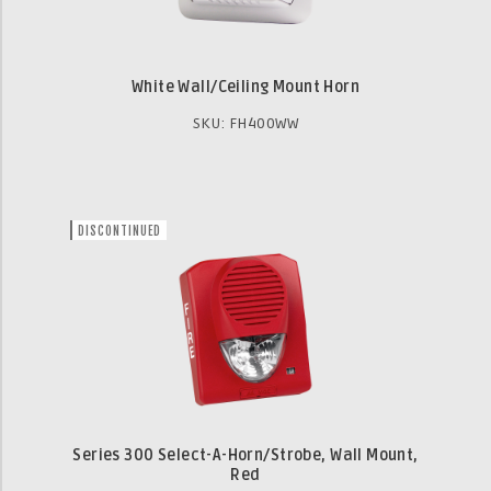
White Wall/Ceiling Mount Horn
SKU: FH400WW
DISCONTINUED
Series 300 Select-A-Horn/Strobe, Wall Mount,
Red