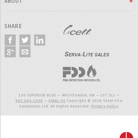
ABOUT
SHARE
150 SUPERIOR BLVD — MISSISSAUGA, ON — L5T 2L2 —
905.564.1500
—
EMAIL US
Copyright © 2026 Steel Fire
Equipment Ltd. All Rights Reserved.
Privacy Policy