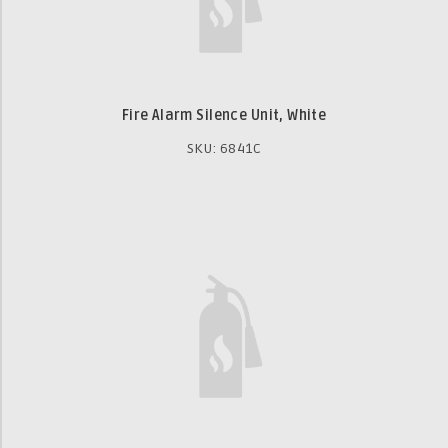
Fire Alarm Silence Unit, White
SKU: 6841C