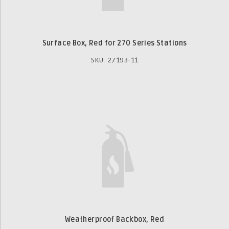
Surface Box, Red for 270 Series Stations
SKU: 27193-11
Weatherproof Backbox, Red