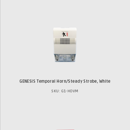
GENESIS Temporal Horn/Steady Strobe, White
SKU: G1-HDVM