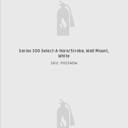
Series 300 Select-A-Horn/Strobe, Wall Mount,
White
SKU: FHS340W