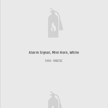
Alarm Signal, Mini Horn, White
SKU: 6821C