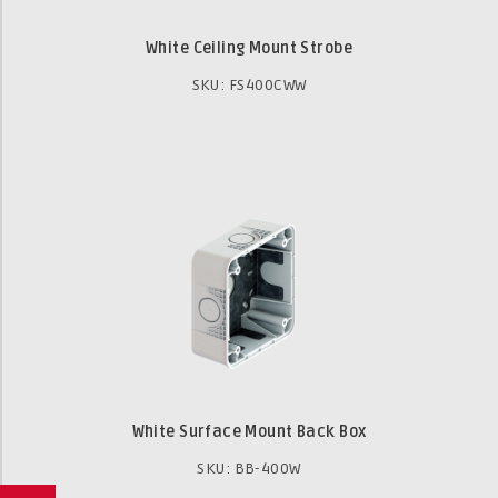
White Ceiling Mount Strobe
SKU: FS400CWW
White Surface Mount Back Box
SKU: BB-400W