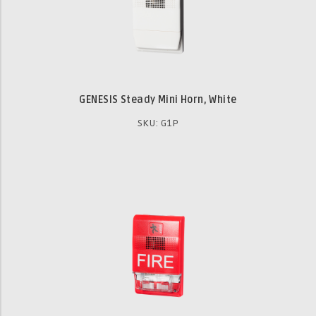
GENESIS Steady Mini Horn, White
SKU: G1P