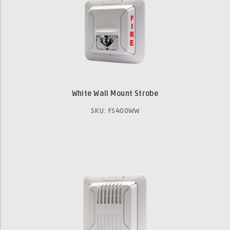
White Wall Mount Strobe
SKU: FS400WW