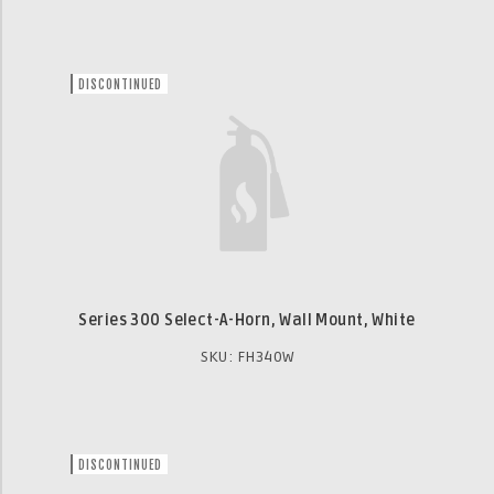
DISCONTINUED
Series 300 Select-A-Horn, Wall Mount, White
SKU: FH340W
DISCONTINUED