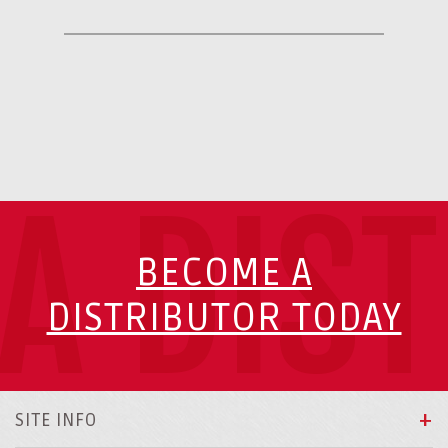
A DIS
BECOME A
DISTRIBUTOR TODAY
SITE INFO