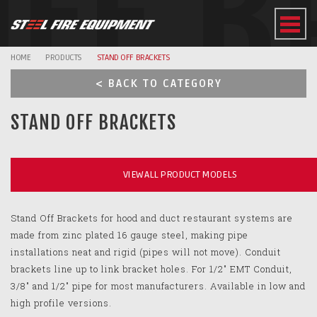
OFF B
HOME
PRODUCTS
STAND OFF BRACKETS
< BACK TO CATEGORY
STAND OFF BRACKETS
VIEW ALL PRODUCT MODELS
Stand Off Brackets for hood and duct restaurant systems are
made from zinc plated 16 gauge steel, making pipe
installations neat and rigid (pipes will not move). Conduit
brackets line up to link bracket holes. For 1/2" EMT Conduit,
3/8" and 1/2" pipe for most manufacturers. Available in low and
high profile versions.