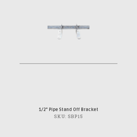
1/2" Pipe Stand Off Bracket
SKU: SBP15