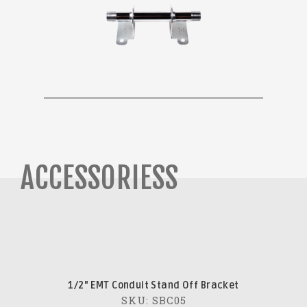
ACCESSORIESS
1/2" EMT Conduit Stand Off Bracket
SKU: SBC05