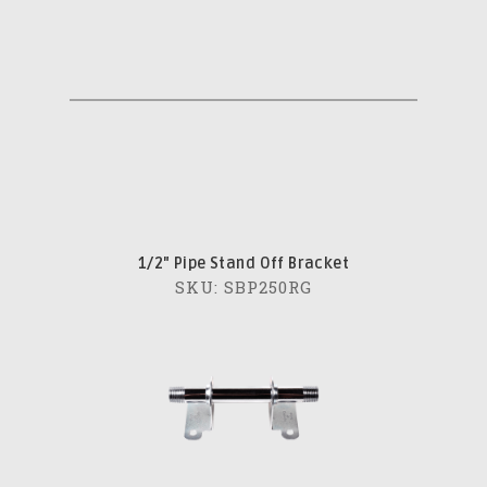
1/2" Pipe Stand Off Bracket
SKU: SBP250RG