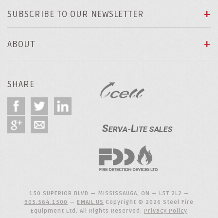
SUBSCRIBE TO OUR NEWSLETTER
ABOUT
SHARE
150 SUPERIOR BLVD — MISSISSAUGA, ON — L5T 2L2 —
905.564.1500
—
EMAIL US
Copyright © 2026 Steel Fire
Equipment Ltd. All Rights Reserved.
Privacy Policy