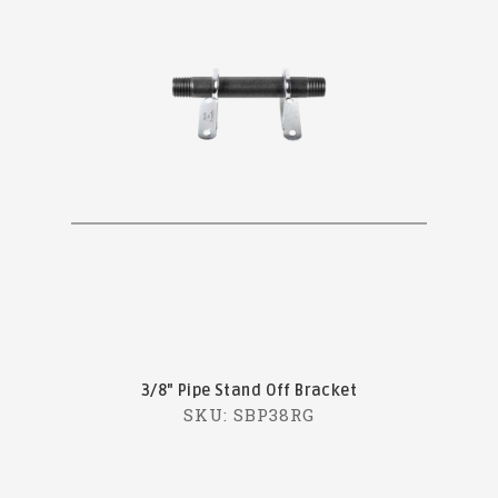
3/8" Pipe Stand Off Bracket
SKU: SBP38RG