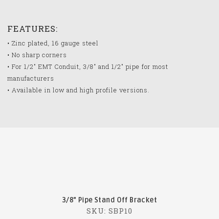
FEATURES:
• Zinc plated, 16 gauge steel
• No sharp corners
• For 1/2" EMT Conduit, 3/8" and 1/2" pipe for most
manufacturers
• Available in low and high profile versions.
3/8" Pipe Stand Off Bracket
SKU: SBP10