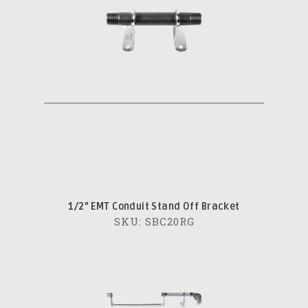
1/2" EMT Conduit Stand Off Bracket
SKU: SBC20RG