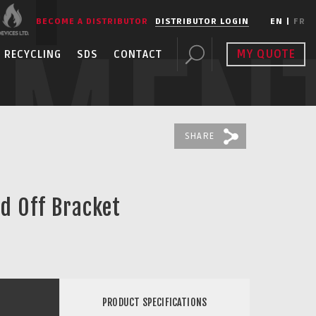
BECOME A DISTRIBUTOR
DISTRIBUTOR LOGIN
EN
|
FR
PMEN
MY QUOTE
RECYCLING
SDS
CONTACT
SHARE
nd Off Bracket
PRODUCT SPECIFICATIONS