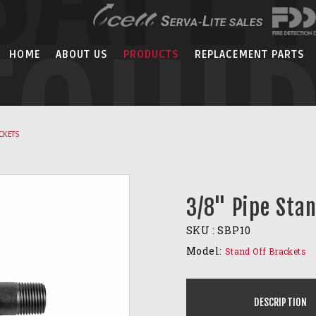
EQUI
HOME
ABOUT US
PRODUCTS
REPLACEMENT PARTS
CKETS
3/8" Pipe Sta
SKU :
SBP10
Model:
Stand Off Brackets
DESCRIPTION