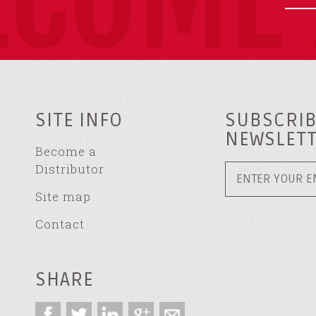
SITE INFO
SUBSCRIB
NEWSLET
Become a
Distributor
Site map
Contact
SHARE