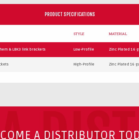
PRODUCT SPECIFICATIONS
STYLE
MATERIAL
hem & LBK3 link brackets
Low-Profile
Zinc Plated 16 g
ckets
High-Profile
Zinc Plated 16 ga
A DIS
COME A DISTRIBUTOR TO