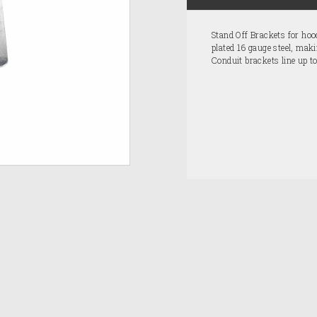
Stand Off Brackets for ho
plated 16 gauge steel, maki
Conduit brackets line up to