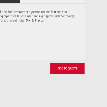
od and duct restaurant systems are made from zinc
ng pipe installations neat and rigid (pipes will not move).
 link bracket holes. For 3/8" pipe.
ADD TO QUOTE