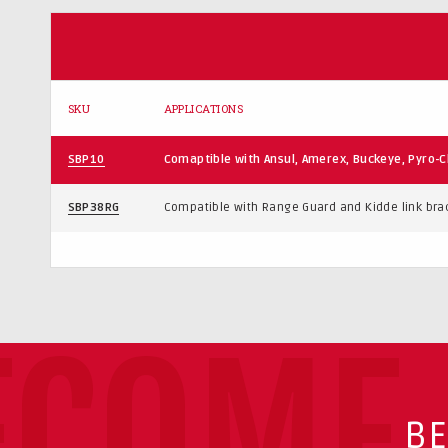
SKU
APPLICATIONS
SBP10
Comaptible with Ansul, Amerex, Buckeye, Pyro-C
SBP38RG
Compatible with Range Guard and Kidde link bra
ECOME 
BE