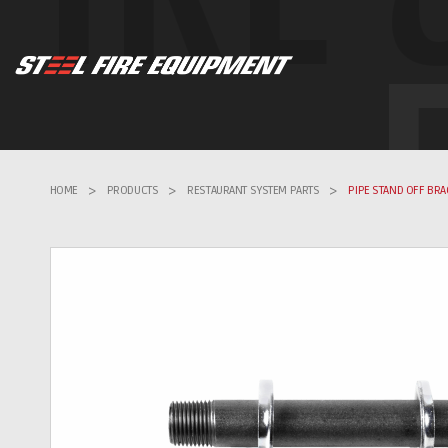
HOME
>
PRODUCTS
>
RESTAURANT SYSTEM PARTS
>
PIPE STAND OFF BRA