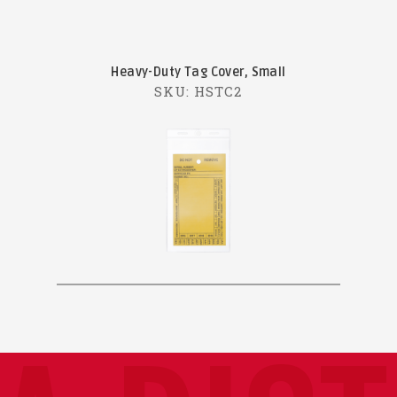
Heavy-Duty Tag Cover, Small
SKU: HSTC2