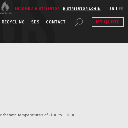
GS
BECOME A DISTRIBUTOR
DISTRIBUTOR LOGIN
EN
|
FR
MY QUOTE
RECYCLING
SDS
CONTACT
withstand temperatures of -10F to + 130F.