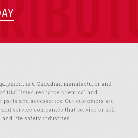
TRIBUT
DAY
Equipment is a Canadian manufacturer and
of ULC listed recharge chemical and
 parts and accessories. Our customers are
s and service companies that service or sell
e and life safety industries.