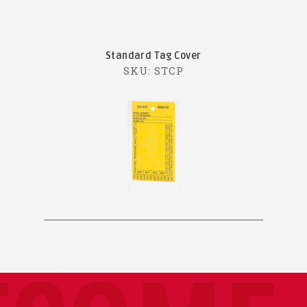
Standard Tag Cover
SKU: STCP