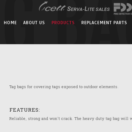
AG BA
HOME
ABOUT US
PRODUCTS
REPLACEMENT PARTS
Tag bags for covering tags exposed to outdoor elements.
FEATURES:
Reliable, strong and won't crack. The heavy duty tag bag will 