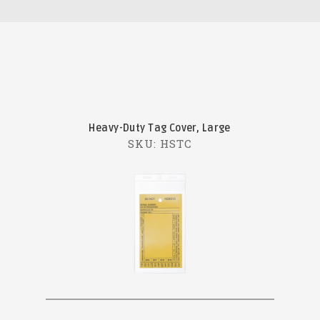
Heavy-Duty Tag Cover, Large
SKU: HSTC