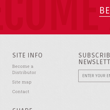
ECOME 
BE
SITE INFO
SUBSCRIB
NEWSLET
Become a
Distributor
Site map
Contact