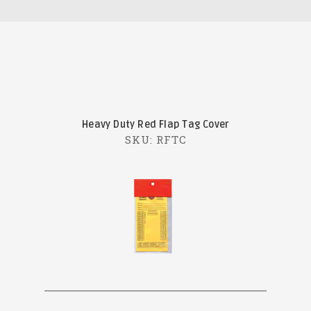
Heavy Duty Red Flap Tag Cover
SKU: RFTC