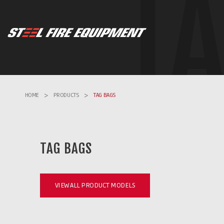
T
HOME
>
PRODUCTS
>
TAG BAGS
TAG BAGS
VIEW ALL PRODUCT MODELS