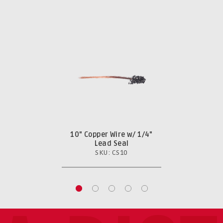
10" Copper Wire w/ 1/4"
Lead Seal
SKU: CS10