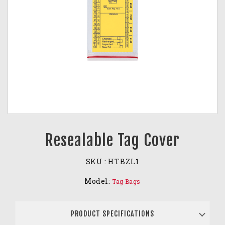
Resealable Tag Cover
SKU :
HTBZL1
Model:
Tag Bags
PRODUCT SPECIFICATIONS