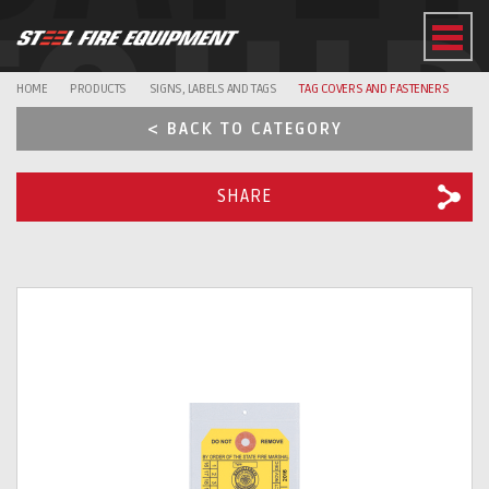
EQUI
HOME
PRODUCTS
SIGNS, LABELS AND TAGS
TAG COVERS AND FASTENERS
< BACK TO CATEGORY
SHARE