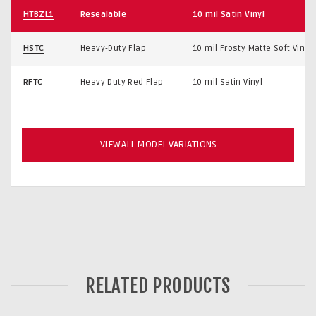
HTBZL1
Resealable
10 mil Satin Vinyl
HSTC
Heavy-Duty Flap
10 mil Frosty Matte Soft Vinyl
RFTC
Heavy Duty Red Flap
10 mil Satin Vinyl
VIEW ALL MODEL VARIATIONS
RELATED PRODUCTS