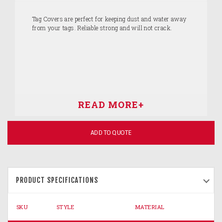
Tag Covers are perfect for keeping dust and water away
from your tags. Reliable strong and will not crack.
ADD TO QUOTE
PRODUCT SPECIFICATIONS
SKU
STYLE
MATERIAL