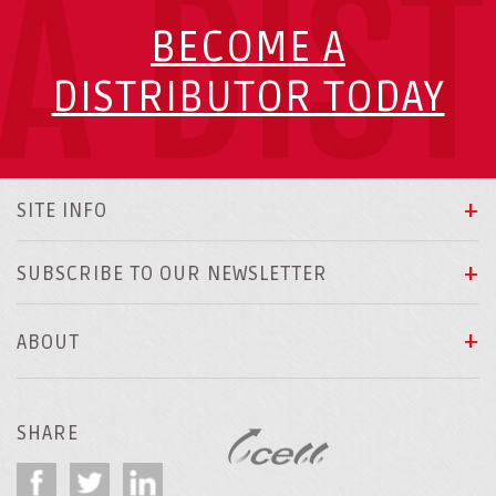
A DIS
BECOME A
DISTRIBUTOR TODAY
SITE INFO
SUBSCRIBE TO OUR NEWSLETTER
ABOUT
SHARE