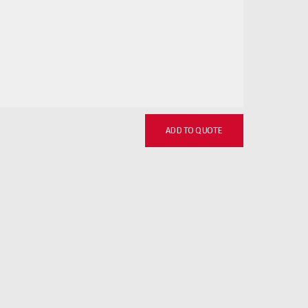
ADD TO QUOTE