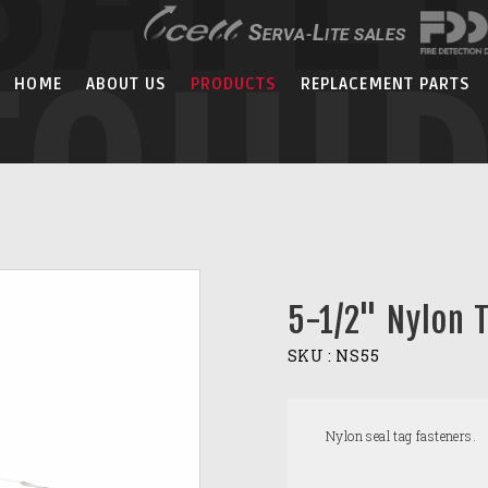
EQUI
HOME
ABOUT US
PRODUCTS
REPLACEMENT PARTS
5-1/2" Nylon 
SKU :
NS55
Nylon seal tag fasteners.