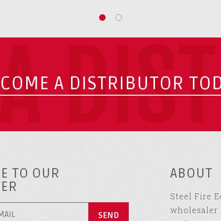
A DIS
COME A DISTRIBUTOR TO
E TO OUR
ABOUT
TER
Steel Fire 
wholesaler 