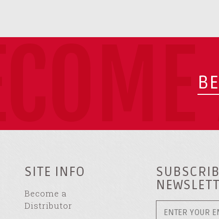
ECOME 
BE
SITE INFO
SUBSCRIB
NEWSLET
Become a
Distributor