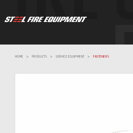
HOME
>
PRODUCTS
>
SERVICE EQUIPMENT
>
FASTENERS