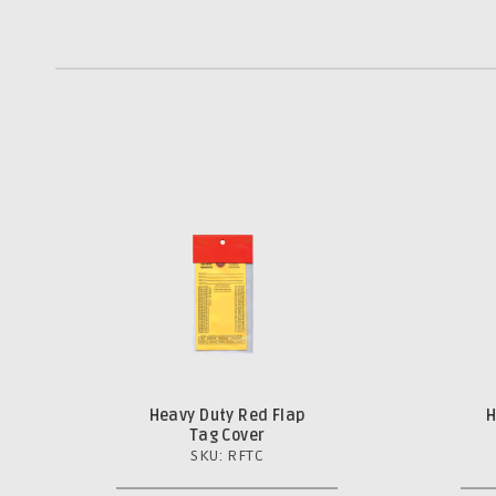
Heavy Duty Red Flap
H
Tag Cover
SKU: RFTC