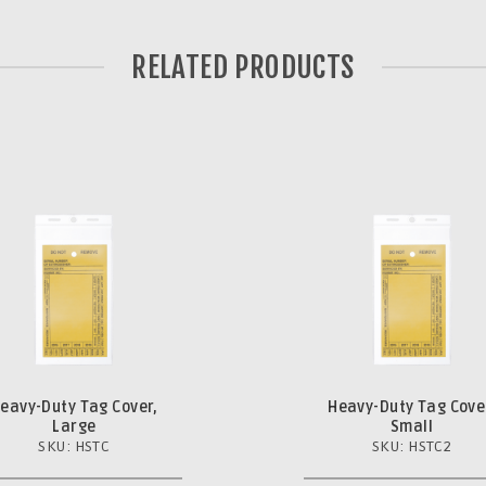
RELATED PRODUCTS
eavy-Duty Tag Cover,
Heavy-Duty Tag Cove
Large
Small
SKU: HSTC
SKU: HSTC2