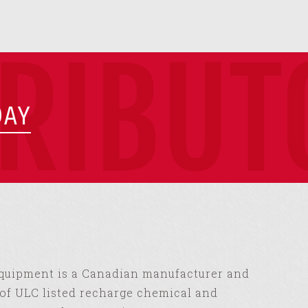
TRIBUT
DAY
Equipment is a Canadian manufacturer and
of ULC listed recharge chemical and