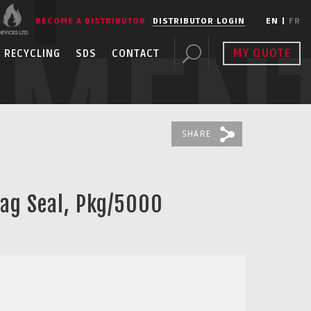
BECOME A DISTRIBUTOR
DISTRIBUTOR LOGIN
EN
|
FR
PMEN
MY QUOTE
RECYCLING
SDS
CONTACT
SHARE
Tag Seal, Pkg/5000