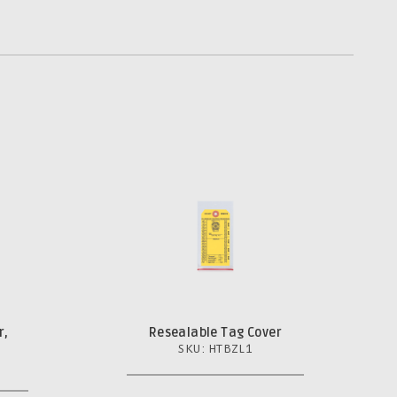
r,
Resealable Tag Cover
SKU: HTBZL1