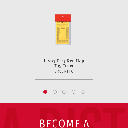
Heavy Duty Red Flap
Tag Cover
SKU: RFTC
BECOME A