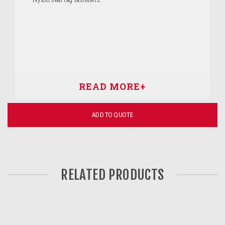
ADD TO QUOTE
RELATED PRODUCTS