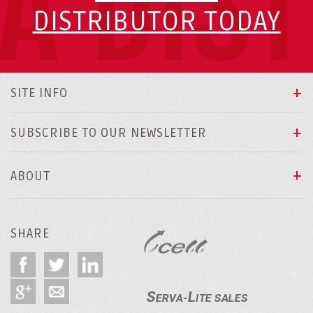
A DIS
DISTRIBUTOR TODAY
SITE INFO
SUBSCRIBE TO OUR NEWSLETTER
ABOUT
SHARE