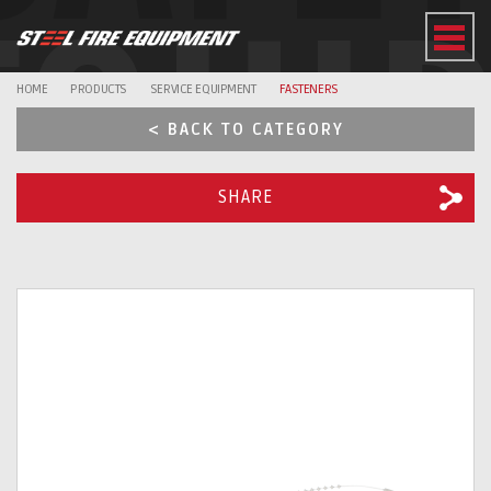
EQUI
HOME
PRODUCTS
SERVICE EQUIPMENT
FASTENERS
< BACK TO CATEGORY
SHARE