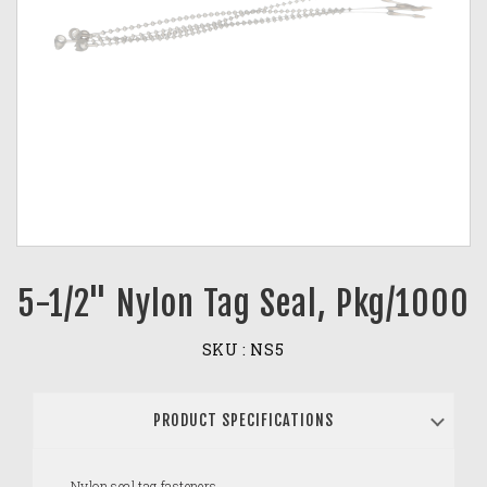
5-1/2" Nylon Tag Seal, Pkg/1000
SKU :
NS5
PRODUCT SPECIFICATIONS
Nylon seal tag fasteners.