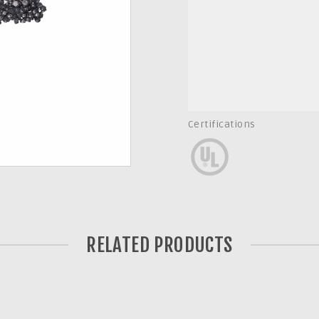
Certifications
RELATED PRODUCTS