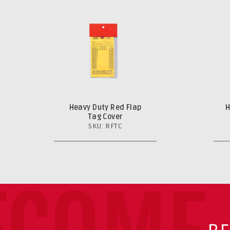
Heavy Duty Red Flap
H
Tag Cover
SKU: RFTC