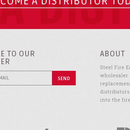
A DIS
COME A DISTRIBUTOR TO
E TO OUR
ABOUT
TER
Steel Fire 
wholesaler 
replacement
distributor
into the fir