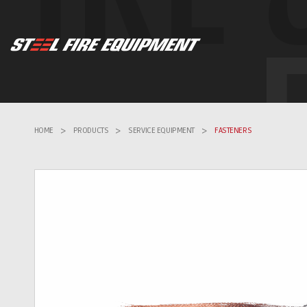
HOME
>
PRODUCTS
>
SERVICE EQUIPMENT
>
FASTENERS