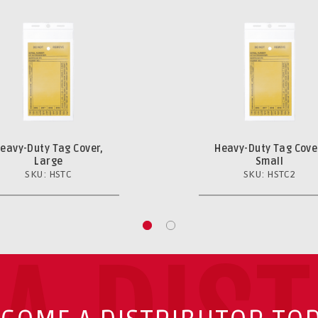
eavy-Duty Tag Cover,
Heavy-Duty Tag Cove
Large
Small
SKU: HSTC
SKU: HSTC2