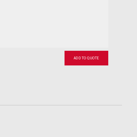
ADD TO QUOTE