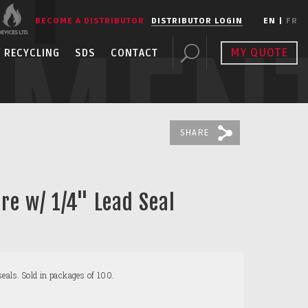
BECOME A DISTRIBUTOR
DISTRIBUTOR LOGIN
EN
|
FR
PMEN
MY QUOTE
RECYCLING
SDS
CONTACT
SHARE
re w/ 1/4" Lead Seal
eals. Sold in packages of 100.