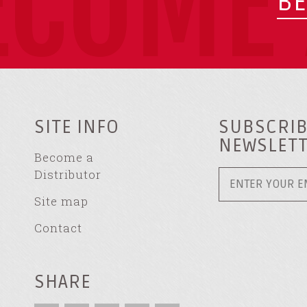
ECOME 
BE
SITE INFO
SUBSCRIB
NEWSLET
Become a
Distributor
Site map
Contact
SHARE