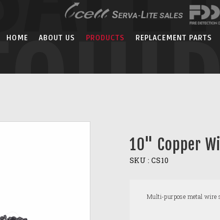
EQUI
HOME
ABOUT US
PRODUCTS
REPLACEMENT PARTS
10" Copper Wi
SKU :
CS10
Multi-purpose metal wire s