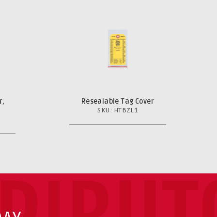
r,
Resealable Tag Cover
SKU: HTBZL1