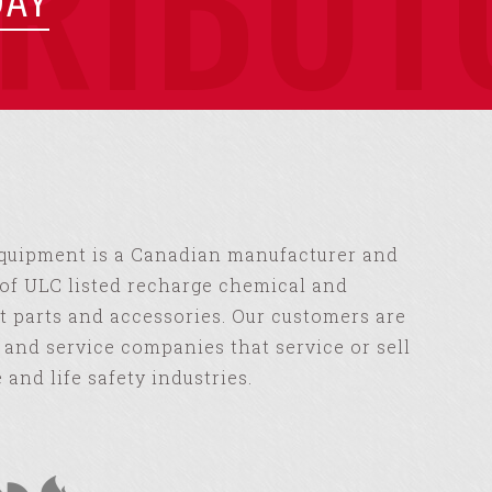
TRIBUT
DAY
Equipment is a Canadian manufacturer and
of ULC listed recharge chemical and
 parts and accessories. Our customers are
s and service companies that service or sell
e and life safety industries.