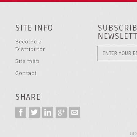
SITE INFO
SUBSCRIB
NEWSLET
Become a
Distributor
Site map
Contact
SHARE
150