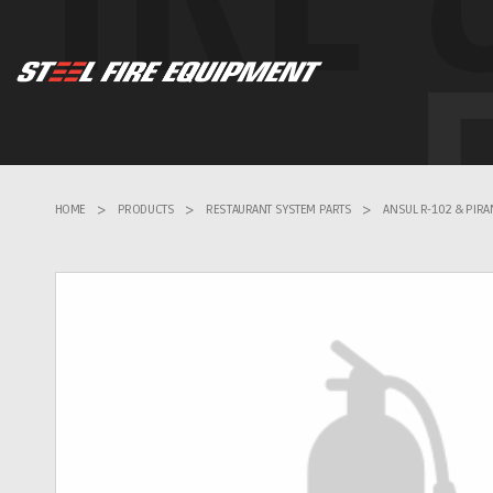
HOME
>
PRODUCTS
>
RESTAURANT SYSTEM PARTS
>
ANSUL R-102 & PIR