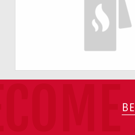
ECOME 
BE