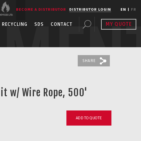
BECOME A DISTRIBUTOR
DISTRIBUTOR LOGIN
EN
|
FR
PMEN
MY QUOTE
RECYCLING
SDS
CONTACT
SHARE
uit w/ Wire Rope, 500'
ADD TO QUOTE