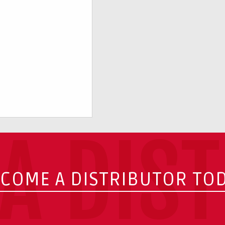
A DIS
COME A DISTRIBUTOR TO