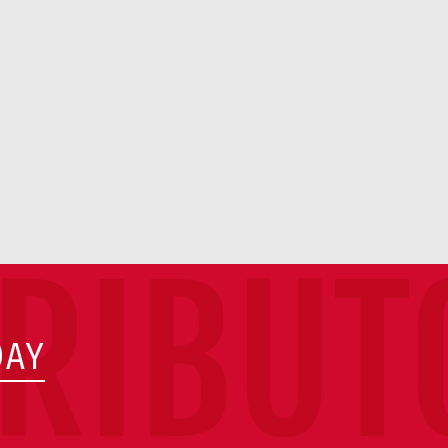
TRIBUT
DAY