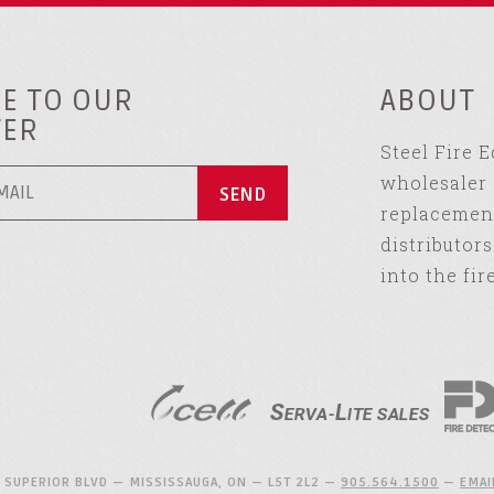
E TO OUR
ABOUT
TER
Steel Fire 
wholesaler 
replacement
distributor
into the fir
 SUPERIOR BLVD — MISSISSAUGA, ON — L5T 2L2 —
905.564.1500
—
EMAI