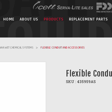
EQUI
HOME
ABOUT US
PRODUCTS
REPLACEMENT PARTS
ANHA WET CHEMICAL SYSTEMS
>
FLEXIBLE CONDUIT AND ACCESSORIES
Flexible Cond
SKU :
435959AS