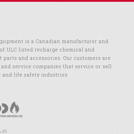
Equipment is a Canadian manufacturer and
of ULC listed recharge chemical and
 parts and accessories. Our customers are
s and service companies that service or sell
e and life safety industries.
L US