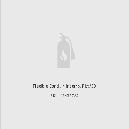
Flexible Conduit Inserts, Pkg/50
SKU: 434347AS