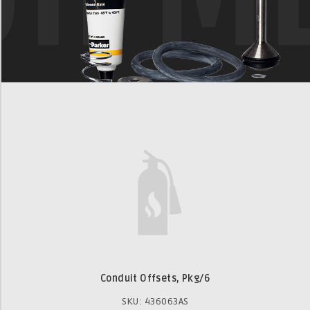
Conduit Offsets, Pkg/6
SKU: 436063AS