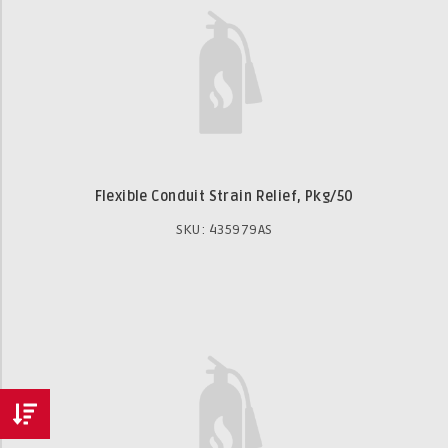
Flexible Conduit Strain Relief, Pkg/50
SKU: 435979AS