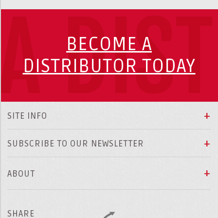
A DIS
BECOME A
DISTRIBUTOR TODAY
SITE INFO
SUBSCRIBE TO OUR NEWSLETTER
ABOUT
SHARE