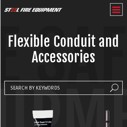
E SA
Flexible Conduit and
Accessories
UIPM