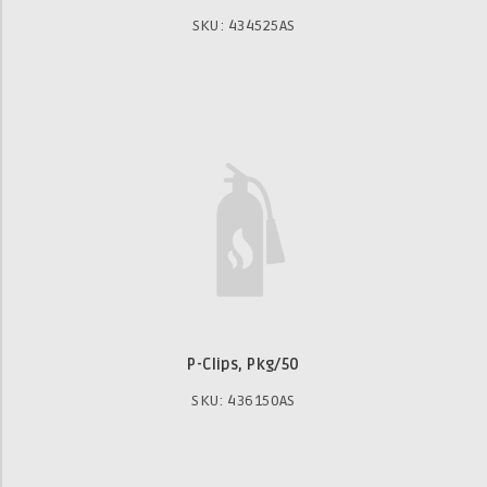
SKU: 434525AS
P-Clips, Pkg/50
SKU: 436150AS