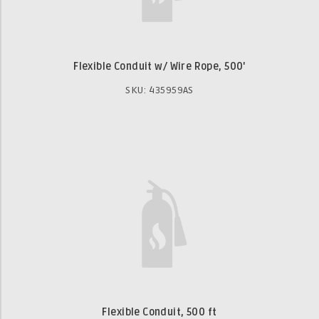
Flexible Conduit w/ Wire Rope, 500'
SKU: 435959AS
Flexible Conduit, 500 ft