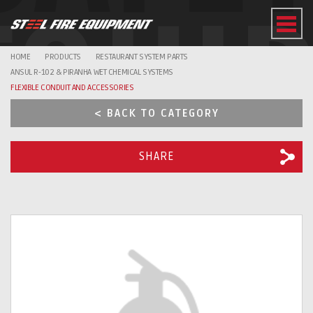
EQUI
HOME
PRODUCTS
RESTAURANT SYSTEM PARTS
ANSUL R-102 & PIRANHA WET CHEMICAL SYSTEMS
FLEXIBLE CONDUIT AND ACCESSORIES
< BACK TO CATEGORY
SHARE