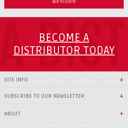
ADD TO QUOTE
A DIS
BECOME A
DISTRIBUTOR TODAY
SITE INFO
SUBSCRIBE TO OUR NEWSLETTER
ABOUT