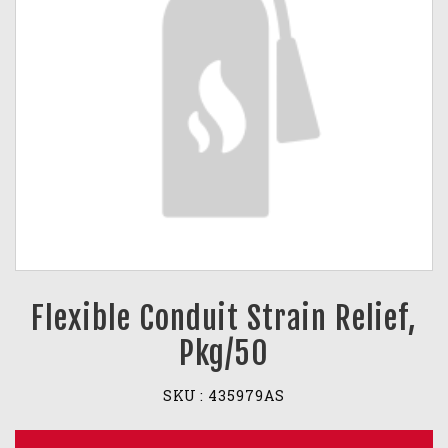
Flexible Conduit Strain Relief,
Pkg/50
SKU :
435979AS