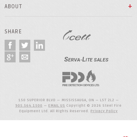
ABOUT
SHARE
150 SUPERIOR BLVD — MISSISSAUGA, ON — L5T 2L2 —
905.564.1500
—
EMAIL US
Copyright © 2026 Steel Fire
Equipment Ltd. All Rights Reserved.
Privacy Policy