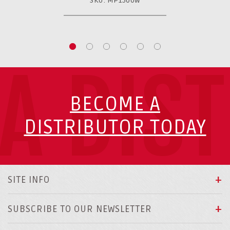
SKU: MP1500W
A DIS
BECOME A
DISTRIBUTOR TODAY
SITE INFO
SUBSCRIBE TO OUR NEWSLETTER