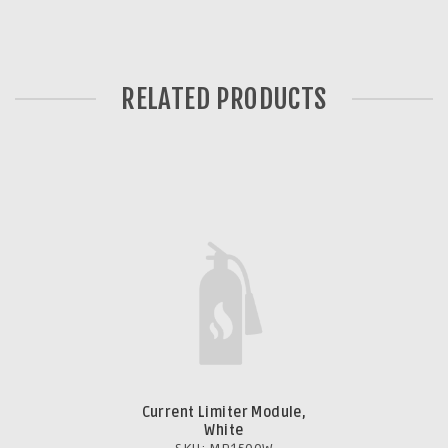
RELATED PRODUCTS
Current Limiter Module,
White