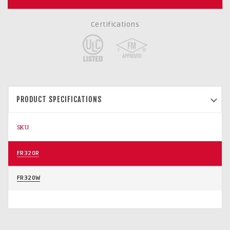
Certifications
PRODUCT SPECIFICATIONS
SKU
FR320R
FR320W