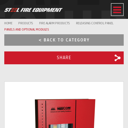
EQUI
HOME
PRODUCTS
FIRE ALARM PRODUCTS
RELEASING CONTROL PANEL
PANELS AND OPTIONAL MODULES
< BACK TO CATEGORY
SHARE