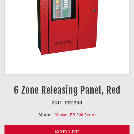
6 Zone Releasing Panel, Red
SKU :
FR320R
Model:
Mircom FR-320 Series
ADD TO QUOTE